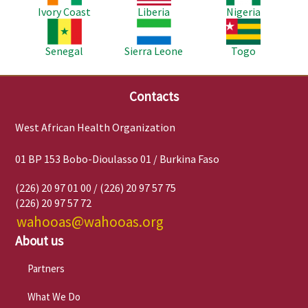
Ivory Coast
Liberia
Nigeria
Image
Image
Image
Senegal
Sierra Leone
Togo
Contacts
West African Health Organization
01 BP 153 Bobo-Dioulasso 01 / Burkina Faso
(226) 20 97 01 00 / (226) 20 97 57 75
(226) 20 97 57 72
wahooas@wahooas.org
About us
Partners
What We Do