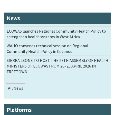
News
ECOWAS launches Regional Community Health Policy to
strengthen health systems in West Africa
WAHO convenes technical session on Regional
Community Health Policy in Cotonou
SIERRA LEONE TO HOST THE 27TH ASSEMBLY OF HEALTH
MINISTERS OF ECOWAS FROM 20–25 APRIL 2026 IN
FREETOWN
All News
Platforms