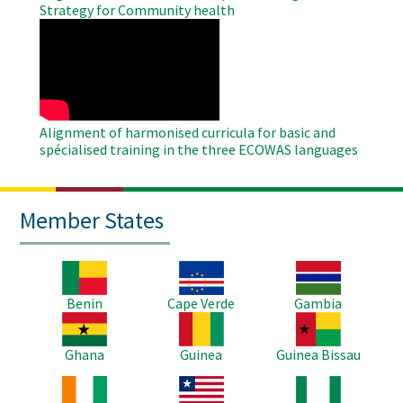
Strategy for Community health
WAHO
Remote
Video
Alignment of harmonised curricula for basic and
spécialised training in the three ECOWAS languages
Member States
Image
Image
Image
Benin
Cape Verde
Gambia
Image
Image
Image
Ghana
Guinea
Guinea Bissau
Image
Image
Image