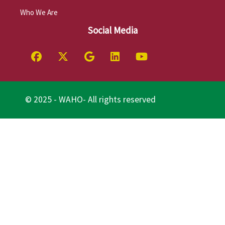
Who We Are
Social Media
© 2025 - WAHO- All rights reserved