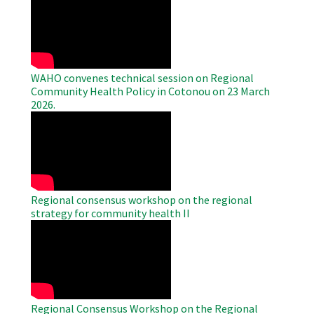
Remote
Video
WAHO convenes technical session on Regional
Community Health Policy in Cotonou on 23 March
2026.
WAHO
Remote
Video
Regional consensus workshop on the regional
strategy for community health II
WAHO
Remote
Video
Regional Consensus Workshop on the Regional