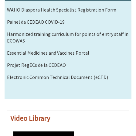
WAHO Diaspora Health Specialist Registration Form
Painel da CEDEAO COVID-19
Harmonized training curriculum for points of entry staff in
ECOWAS
Essential Medicines and Vaccines Portal
Projet RegECs de la CEDEAO
Electronic Common Technical Document (eCTD)
Video Library
WAHO