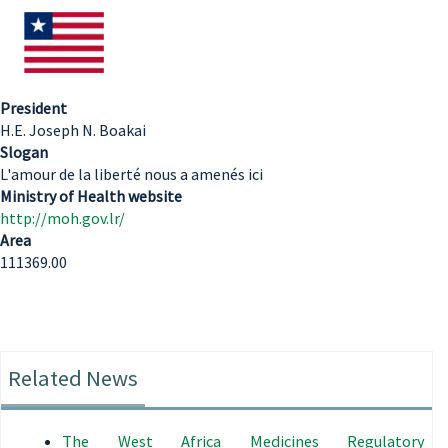
President
H.E. Joseph N. Boakai
Slogan
L'amour de la liberté nous a amenés ici
Ministry of Health website
http://moh.gov.lr/
Area
111369.00
Related News
The West Africa Medicines Regulatory