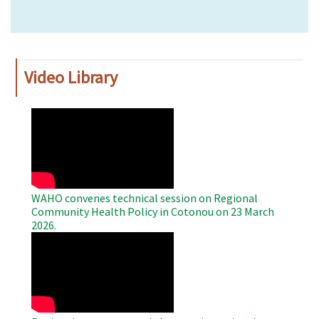
Video Library
WAHO
Remote
Video
WAHO convenes technical session on Regional
Community Health Policy in Cotonou on 23 March
2026.
WAHO
Remote
Video