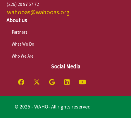
(226) 20 97 57 72
wahooas@wahooas.org
About us
Partners
What We Do
Who We Are
Social Media
© 2025 - WAHO- All rights reserved