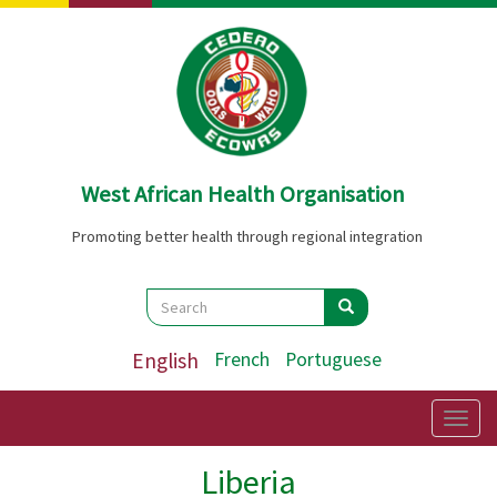
Skip
to
main
content
West African Health Organisation
Promoting better health through regional integration
Search
Search
Search
English
French
Portuguese
Togg
navig
Liberia