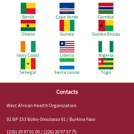
Image
Image
Image
Benin
Cape Verde
Gambia
Image
Image
Image
Ghana
Guinea
Guinea Bissau
Image
Image
Image
Ivory Coast
Liberia
Nigeria
Image
Image
Image
Senegal
Sierra Leone
Togo
Contacts
West African Health Organization
01 BP 153 Bobo-Dioulasso 01 / Burkina Faso
(226) 20 97 01 00 / (226) 20 97 57 75