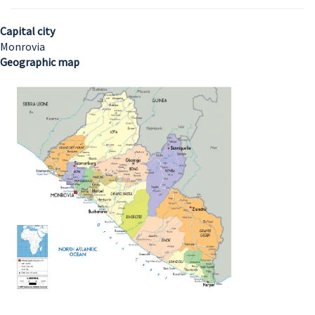
Capital city
Monrovia
Geographic map
Image