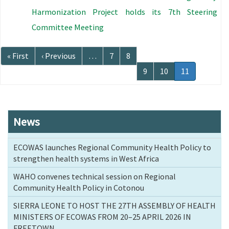
Harmonization Project holds its 7th Steering
Committee Meeting
Pagination
First
« First
Previous
‹ Previous
…
Page
7
Page
8
page
page
Page
9
Page
10
Current
11
page
News
ECOWAS launches Regional Community Health Policy to
strengthen health systems in West Africa
WAHO convenes technical session on Regional
Community Health Policy in Cotonou
SIERRA LEONE TO HOST THE 27TH ASSEMBLY OF HEALTH
MINISTERS OF ECOWAS FROM 20–25 APRIL 2026 IN
FREETOWN