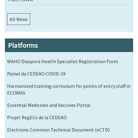
All News
Platforms
WAHO Diaspora Health Specialist Registration Form
Painel da CEDEAO COVID-19
Harmonized training curriculum for points of entry staff in
ECOWAS
Essential Medicines and Vaccines Portal
Projet RegECs de la CEDEAO
Electronic Common Technical Document (eCTD)