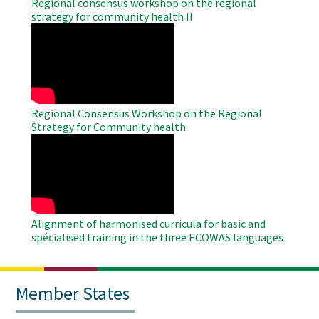
Regional consensus workshop on the regional
strategy for community health II
WAHO
Remote
Video
Regional Consensus Workshop on the Regional
Strategy for Community health
WAHO
Remote
Video
Alignment of harmonised curricula for basic and
spécialised training in the three ECOWAS languages
Member States