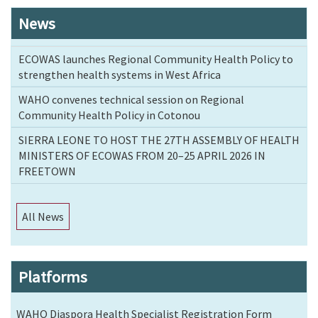
News
ECOWAS launches Regional Community Health Policy to
strengthen health systems in West Africa
WAHO convenes technical session on Regional
Community Health Policy in Cotonou
SIERRA LEONE TO HOST THE 27TH ASSEMBLY OF HEALTH
MINISTERS OF ECOWAS FROM 20–25 APRIL 2026 IN
FREETOWN
All News
Platforms
WAHO Diaspora Health Specialist Registration Form