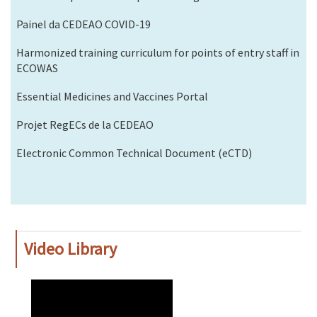
Painel da CEDEAO COVID-19
Harmonized training curriculum for points of entry staff in
ECOWAS
Essential Medicines and Vaccines Portal
Projet RegECs de la CEDEAO
Electronic Common Technical Document (eCTD)
Video Library
WAHO
Remote
Video