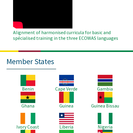
Remote
Video
Alignment of harmonised curricula for basic and
spécialised training in the three ECOWAS languages
Member States
Image
Image
Image
Benin
Cape Verde
Gambia
Image
Image
Image
Ghana
Guinea
Guinea Bissau
Image
Image
Image
Ivory Coast
Liberia
Nigeria
Image
Image
Image