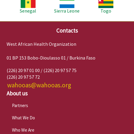
Senegal
Sierra Leone
Togo
Contacts
West African Health Organization
01 BP 153 Bobo-Dioulasso 01 / Burkina Faso
(226) 20 97 01 00 / (226) 20 97 57 75
(226) 20 97 57 72
wahooas@wahooas.org
About us
Partners
What We Do
Who We Are