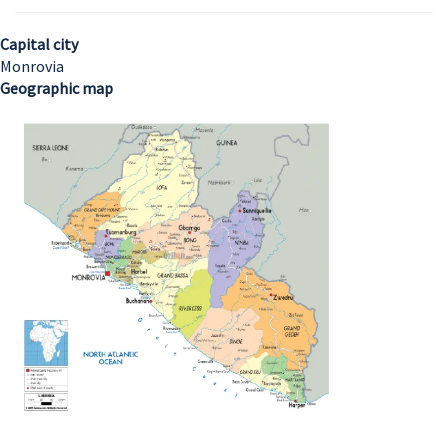
Capital city
Monrovia
Geographic map
Image