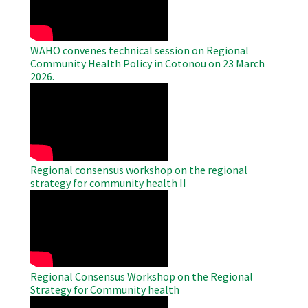
WAHO convenes technical session on Regional
Community Health Policy in Cotonou on 23 March
2026.
WAHO
Remote
Video
Regional consensus workshop on the regional
strategy for community health II
WAHO
Remote
Video
Regional Consensus Workshop on the Regional
Strategy for Community health
WAHO