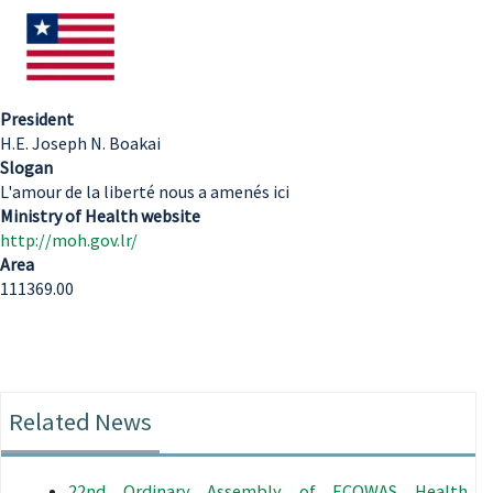
President
H.E. Joseph N. Boakai
Slogan
L'amour de la liberté nous a amenés ici
Ministry of Health website
http://moh.gov.lr/
Area
111369.00
Related News
22nd Ordinary Assembly of ECOWAS Health