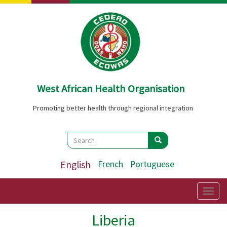
Skip
to
main
content
West African Health Organisation
Promoting better health through regional integration
Search
Search
Search
English
French
Portuguese
Togg
navig
Liberia