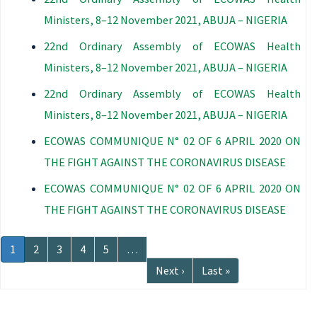
Ministers, 8–12 November 2021, ABUJA – NIGERIA
22nd Ordinary Assembly of ECOWAS Health
Ministers, 8–12 November 2021, ABUJA – NIGERIA
22nd Ordinary Assembly of ECOWAS Health
Ministers, 8–12 November 2021, ABUJA – NIGERIA
ECOWAS COMMUNIQUE N° 02 OF 6 APRIL 2020 ON
THE FIGHT AGAINST THE CORONAVIRUS DISEASE
ECOWAS COMMUNIQUE N° 02 OF 6 APRIL 2020 ON
THE FIGHT AGAINST THE CORONAVIRUS DISEASE
Pagination
Current
1
Page
2
Page
3
Page
4
Page
5
…
page
Next
Next ›
Last
Last »
page
page