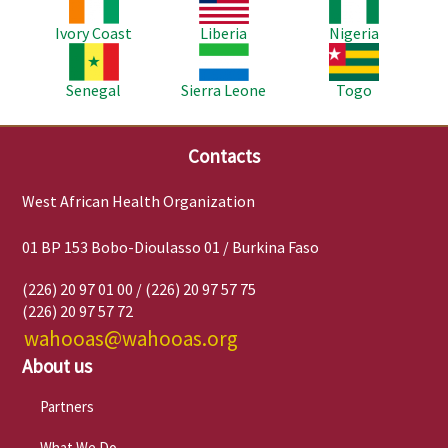
Ivory Coast
Liberia
Nigeria
Image
Image
Image
Senegal
Sierra Leone
Togo
Contacts
West African Health Organization
01 BP 153 Bobo-Dioulasso 01 / Burkina Faso
(226) 20 97 01 00 / (226) 20 97 57 75
(226) 20 97 57 72
wahooas@wahooas.org
About us
Partners
What We Do