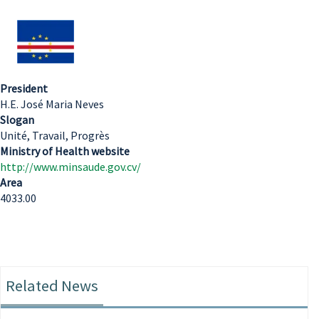
President
H.E. José Maria Neves
Slogan
Unité, Travail, Progrès
Ministry of Health website
http://www.minsaude.gov.cv/
Area
4033.00
Related News