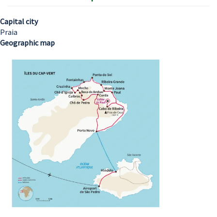
Capital city
Praia
Geographic map
Image