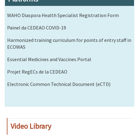
WAHO Diaspora Health Specialist Registration Form
Painel da CEDEAO COVID-19
Harmonized training curriculum for points of entry staff in
ECOWAS
Essential Medicines and Vaccines Portal
Projet RegECs de la CEDEAO
Electronic Common Technical Document (eCTD)
Video Library