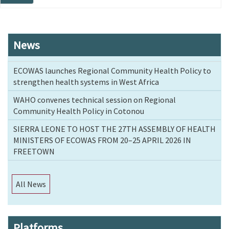
page
News
ECOWAS launches Regional Community Health Policy to
strengthen health systems in West Africa
WAHO convenes technical session on Regional
Community Health Policy in Cotonou
SIERRA LEONE TO HOST THE 27TH ASSEMBLY OF HEALTH
MINISTERS OF ECOWAS FROM 20–25 APRIL 2026 IN
FREETOWN
All News
Platforms