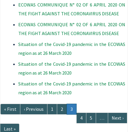
ECOWAS COMMUNIQUE N° 02 OF 6 APRIL 2020 ON
THE FIGHT AGAINST THE CORONAVIRUS DISEASE
ECOWAS COMMUNIQUE N° 02 OF 6 APRIL 2020 ON
THE FIGHT AGAINST THE CORONAVIRUS DISEASE
Situation of the Covid-19 pandemic in the ECOWAS
region as at 26 March 2020
Situation of the Covid-19 pandemic in the ECOWAS
region as at 26 March 2020
Situation of the Covid-19 pandemic in the ECOWAS
region as at 26 March 2020
Pagination
First
« First
Previous
‹ Previous
Page
1
Page
2
Current
3
page
page
page
Page
4
Page
5
…
Next
Next ›
page
Last
Last »