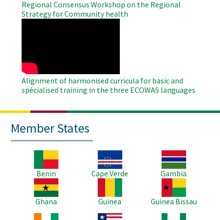
Regional Consensus Workshop on the Regional
Strategy for Community health
WAHO
Remote
Video
Alignment of harmonised curricula for basic and
spécialised training in the three ECOWAS languages
Member States
Image
Image
Image
Benin
Cape Verde
Gambia
Image
Image
Image
Ghana
Guinea
Guinea Bissau
Image
Image
Image