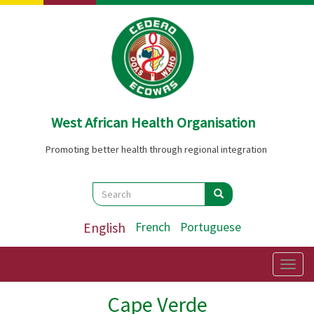
Skip
to
main
content
West African Health Organisation
Promoting better health through regional integration
Search
Search
Search
English
French
Portuguese
Togg
navig
Cape Verde