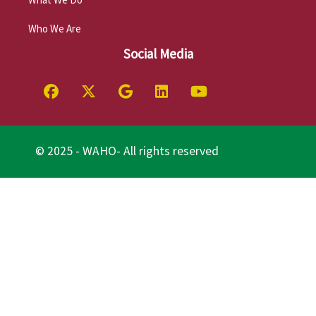
Who We Are
Social Media
© 2025 - WAHO- All rights reserved