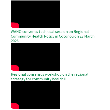
WAHO
Remote
Video
WAHO convenes technical session on Regional
Community Health Policy in Cotonou on 23 March
2026.
WAHO
Remote
Video
Regional consensus workshop on the regional
strategy for community health II
WAHO
Remote
Video