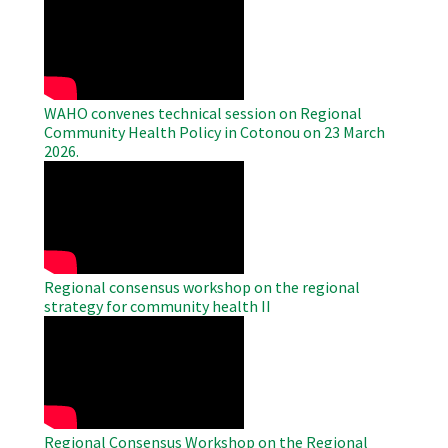
Remote
Video
WAHO convenes technical session on Regional
Community Health Policy in Cotonou on 23 March
2026.
WAHO
Remote
Video
Regional consensus workshop on the regional
strategy for community health II
WAHO
Remote
Video
Regional Consensus Workshop on the Regional