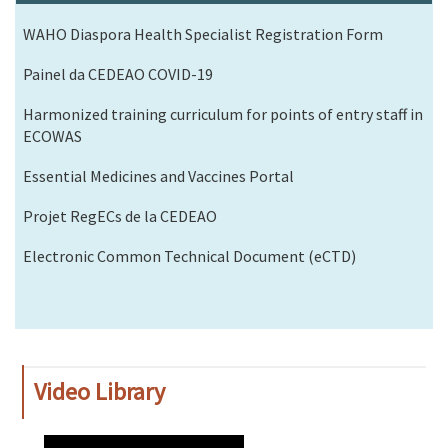
WAHO Diaspora Health Specialist Registration Form
Painel da CEDEAO COVID-19
Harmonized training curriculum for points of entry staff in
ECOWAS
Essential Medicines and Vaccines Portal
Projet RegECs de la CEDEAO
Electronic Common Technical Document (eCTD)
Video Library
WAHO