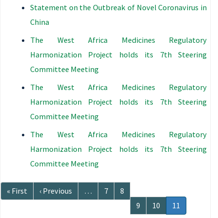
Statement on the Outbreak of Novel Coronavirus in
China
The West Africa Medicines Regulatory
Harmonization Project holds its 7th Steering
Committee Meeting
The West Africa Medicines Regulatory
Harmonization Project holds its 7th Steering
Committee Meeting
The West Africa Medicines Regulatory
Harmonization Project holds its 7th Steering
Committee Meeting
Pagination
First
« First
Previous
‹ Previous
…
Page
7
Page
8
page
page
Page
9
Page
10
Current
11
page