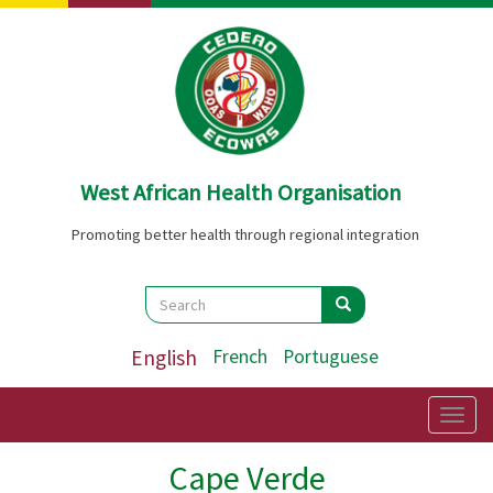
Skip
to
main
content
West African Health Organisation
Promoting better health through regional integration
Search
Search
Search
English
French
Portuguese
Togg
navig
Cape Verde