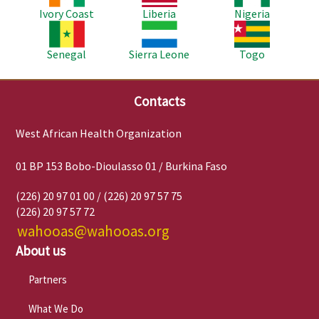
Ivory Coast
Liberia
Nigeria
Image
Image
Image
Senegal
Sierra Leone
Togo
Contacts
West African Health Organization
01 BP 153 Bobo-Dioulasso 01 / Burkina Faso
(226) 20 97 01 00 / (226) 20 97 57 75
(226) 20 97 57 72
wahooas@wahooas.org
About us
Partners
What We Do