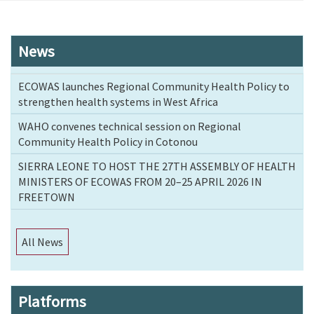
News
ECOWAS launches Regional Community Health Policy to
strengthen health systems in West Africa
WAHO convenes technical session on Regional
Community Health Policy in Cotonou
SIERRA LEONE TO HOST THE 27TH ASSEMBLY OF HEALTH
MINISTERS OF ECOWAS FROM 20–25 APRIL 2026 IN
FREETOWN
All News
Platforms