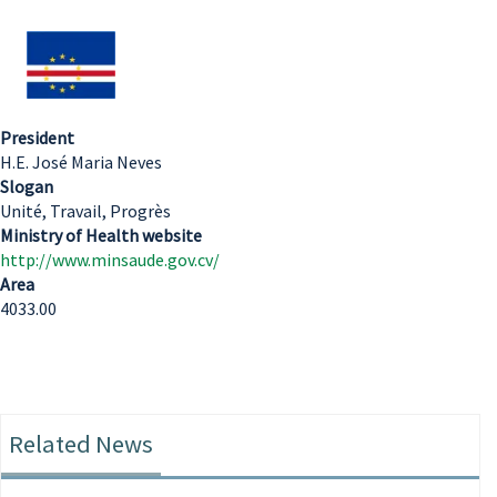
President
H.E. José Maria Neves
Slogan
Unité, Travail, Progrès
Ministry of Health website
http://www.minsaude.gov.cv/
Area
4033.00
Related News