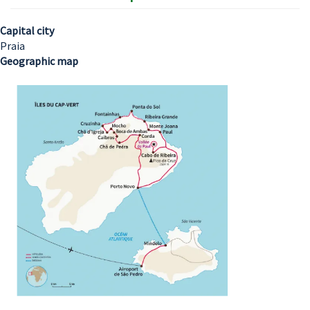
Capital city
Praia
Geographic map
Image