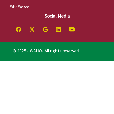
Who We Are
Social Media
© 2025 - WAHO- All rights reserved