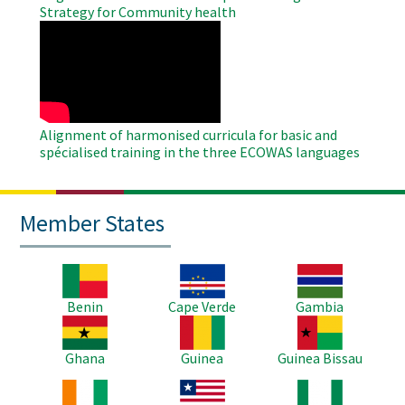
Strategy for Community health
WAHO
Remote
Video
Alignment of harmonised curricula for basic and
spécialised training in the three ECOWAS languages
Member States
Image
Image
Image
Benin
Cape Verde
Gambia
Image
Image
Image
Ghana
Guinea
Guinea Bissau
Image
Image
Image