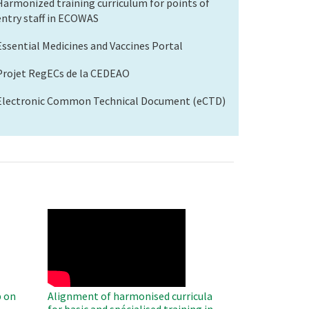
Harmonized training curriculum for points of
entry staff in ECOWAS
Essential Medicines and Vaccines Portal
Projet RegECs de la CEDEAO
Electronic Common Technical Document (eCTD)
WAHO
Remote
Video
 on
Alignment of harmonised curricula