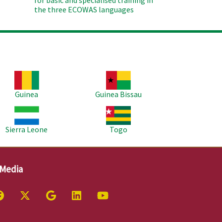
for basic and spécialised training in
the three ECOWAS languages
age
Image
Guinea
Guinea Bissau
age
Image
Sierra Leone
Togo
 Media