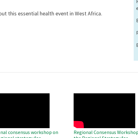
ut this essential health event in West Africa.
O
WAHO
te
Remote
Video
nal consensus workshop on
Regional Consensus Workshop