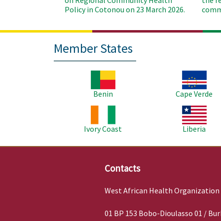
on Regional Community Health
the r
Policy in Cotonou on 23 March 2026.
commu
Member States
Image
Image
Benin
Cape Verde
Image
Image
Ivory Coast
Liberia
Contacts
West African Health Organization
01 BP 153 Bobo-Dioulasso 01 / Bur