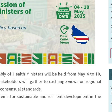
y of Health Ministers will be held from May 4 to 10,
takeholders will gather to exchange views on regional
 consensual standards.
tems for sustainable and resilient development in the