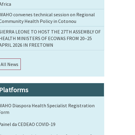
Africa
WAHO convenes technical session on Regional
Community Health Policy in Cotonou
SIERRA LEONE TO HOST THE 27TH ASSEMBLY OF
HEALTH MINISTERS OF ECOWAS FROM 20–25
APRIL 2026 IN FREETOWN
All News
Platforms
WAHO Diaspora Health Specialist Registration
Form
Painel da CEDEAO COVID-19