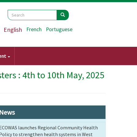
Search
Search
Search
English
French
Portuguese
ent
ers : 4th to 10th May, 2025
News
ECOWAS launches Regional Community Health
Policy to strengthen health systems in West