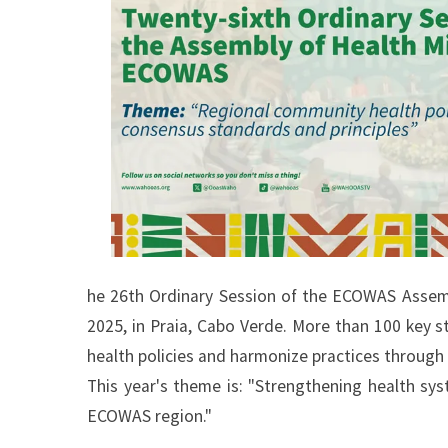
he 26th Ordinary Session of the ECOWAS Assembl
2025, in Praia, Cabo Verde. More than 100 key s
health policies and harmonize practices through
This year's theme is: "Strengthening health sys
ECOWAS region."