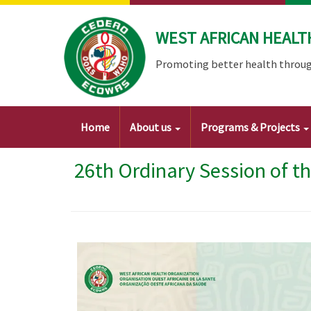
Skip
to
WEST AFRICAN HEALT
main
content
Promoting better health throug
Main
Home
About us
Programs & Projects
navigation
26th Ordinary Session of t