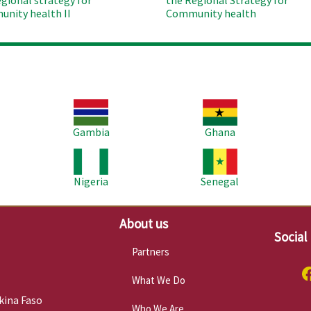
egional strategy for
the Regional Strategy for
nity health II
Community health
Image
Image
Im
Gambia
Ghana
Image
Image
Im
Nigeria
Senegal
About us
Social
Partners
What We Do
kina Faso
Who We Are