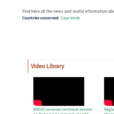
Find here all the news and useful information abo
Countries concerned
Cape Verde
Video Library
WAHO
WAH
Remote
Remo
Video
Video
WAHO convenes technical session
Regio