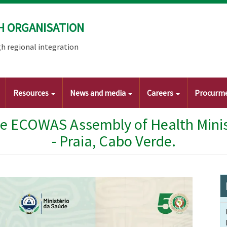
H ORGANISATION
h regional integration
Resources
News and media
Careers
Procurm
he ECOWAS Assembly of Health Minist
- Praia, Cabo Verde.