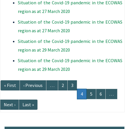
Situation of the Covid-19 pandemic in the ECOWAS
region as at 27 March 2020
Situation of the Covid-19 pandemic in the ECOWAS
region as at 27 March 2020
Situation of the Covid-19 pandemic in the ECOWAS
region as at 29 March 2020
Situation of the Covid-19 pandemic in the ECOWAS
region as at 29 March 2020
Pagination
First
« First
Previous
‹ Previous
…
Page
2
Page
3
page
page
Current
4
Page
5
Page
6
…
page
Next
Next ›
Last
Last »
page
page