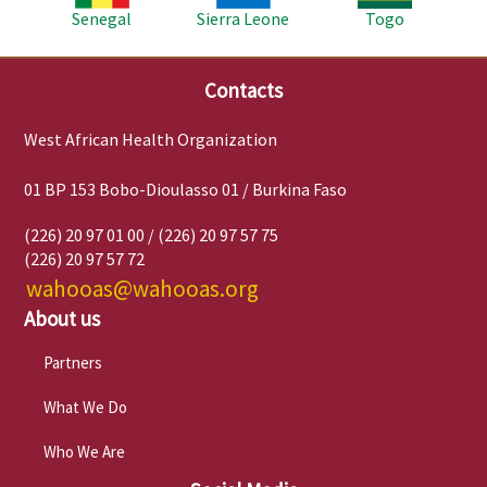
Senegal
Sierra Leone
Togo
Contacts
West African Health Organization
01 BP 153 Bobo-Dioulasso 01 / Burkina Faso
(226) 20 97 01 00 / (226) 20 97 57 75
(226) 20 97 57 72
wahooas@wahooas.org
About us
Partners
What We Do
Who We Are