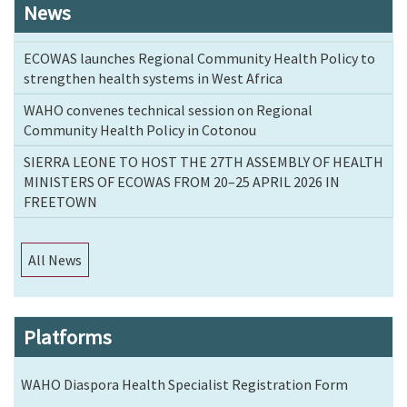
News
ECOWAS launches Regional Community Health Policy to
strengthen health systems in West Africa
WAHO convenes technical session on Regional
Community Health Policy in Cotonou
SIERRA LEONE TO HOST THE 27TH ASSEMBLY OF HEALTH
MINISTERS OF ECOWAS FROM 20–25 APRIL 2026 IN
FREETOWN
All News
Platforms
WAHO Diaspora Health Specialist Registration Form