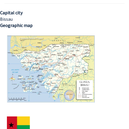
Capital city
Bissau
Geographic map
Image