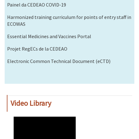
Painel da CEDEAO COVID-19
Harmonized training curriculum for points of entry staff in
ECOWAS
Essential Medicines and Vaccines Portal
Projet RegECs de la CEDEAO
Electronic Common Technical Document (eCTD)
Video Library
WAHO
Remote
Video