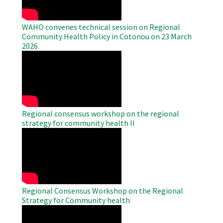
WAHO convenes technical session on Regional
Community Health Policy in Cotonou on 23 March
2026.
WAHO
Remote
Video
Regional consensus workshop on the regional
strategy for community health II
WAHO
Remote
Video
Regional Consensus Workshop on the Regional
Strategy for Community health
WAHO
Remote