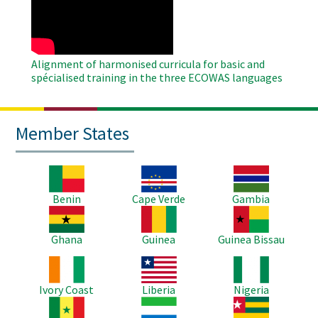
Video
Alignment of harmonised curricula for basic and
spécialised training in the three ECOWAS languages
Member States
Image
Image
Image
Benin
Cape Verde
Gambia
Image
Image
Image
Ghana
Guinea
Guinea Bissau
Image
Image
Image
Ivory Coast
Liberia
Nigeria
Image
Image
Image