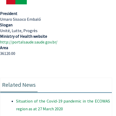
President
Umaro Sissoco Embaló
Slogan
Unité, Lutte, Progrès
Ministry of Health website
http://portalsaude.saude.gov.br/
Area
36120.00
Related News
Situation of the Covid-19 pandemic in the ECOWAS
region as at 27 March 2020