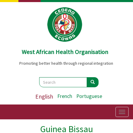
Skip
to
main
content
West African Health Organisation
Promoting better health through regional integration
Search
Search
Search
English
French
Portuguese
Togg
navig
Guinea Bissau