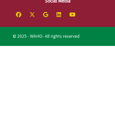
Social Media
© 2025 - WAHO- All rights reserved