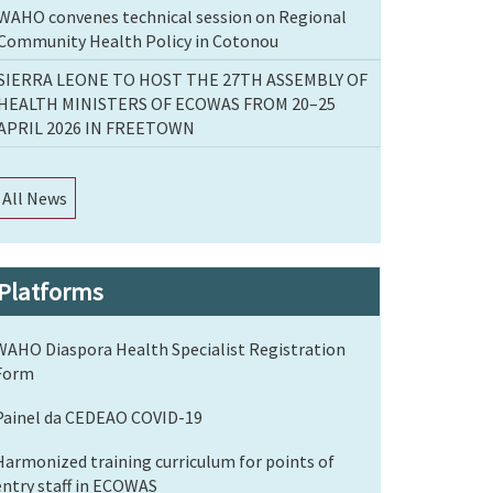
WAHO convenes technical session on Regional
Community Health Policy in Cotonou
SIERRA LEONE TO HOST THE 27TH ASSEMBLY OF
HEALTH MINISTERS OF ECOWAS FROM 20–25
APRIL 2026 IN FREETOWN
All News
Platforms
WAHO Diaspora Health Specialist Registration
Form
Painel da CEDEAO COVID-19
Harmonized training curriculum for points of
entry staff in ECOWAS