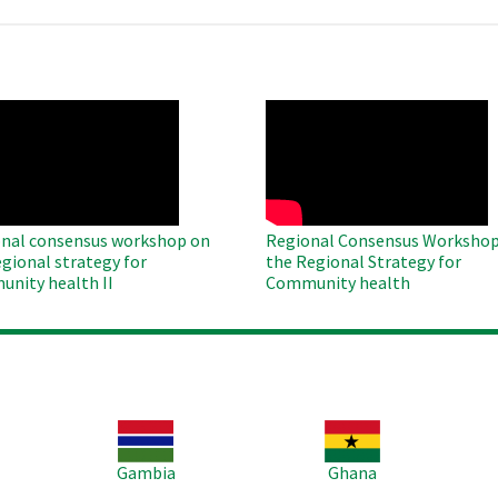
O
WAHO
te
Remote
Video
nal consensus workshop on
Regional Consensus Workshop
egional strategy for
the Regional Strategy for
nity health II
Community health
Image
Image
Im
Gambia
Ghana