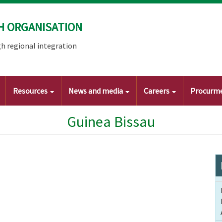
H ORGANISATION
h regional integration
Resources
News and media
Careers
Procurm
Guinea Bissau