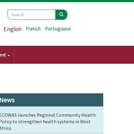
Search
Search
Search
English
French
Portuguese
ent
News
ECOWAS launches Regional Community Health
Policy to strengthen health systems in West
Africa