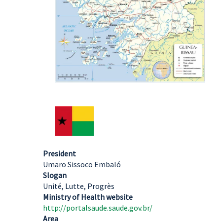
President
Umaro Sissoco Embaló
Slogan
Unité, Lutte, Progrès
Ministry of Health website
http://portalsaude.saude.gov.br/
Area