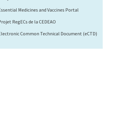
Essential Medicines and Vaccines Portal
Projet RegECs de la CEDEAO
Electronic Common Technical Document (eCTD)