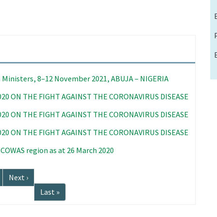
 Ministers, 8–12 November 2021, ABUJA – NIGERIA
020 ON THE FIGHT AGAINST THE CORONAVIRUS DISEASE
020 ON THE FIGHT AGAINST THE CORONAVIRUS DISEASE
020 ON THE FIGHT AGAINST THE CORONAVIRUS DISEASE
 ECOWAS region as at 26 March 2020
Next
Next ›
page
Last
Last »
page