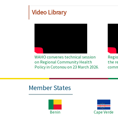
Video Library
WAHO
WAH
Remote
Remo
Video
Video
WAHO convenes technical session
Regio
on Regional Community Health
the r
Policy in Cotonou on 23 March 2026.
commu
Member States
Image
Image
Benin
Cape Verde