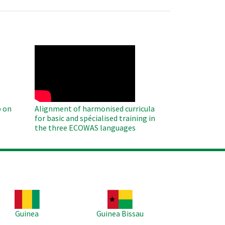
WAHO
Remote
Video
 on
Alignment of harmonised curricula
for basic and spécialised training in
the three ECOWAS languages
age
Image
Guinea
Guinea Bissau