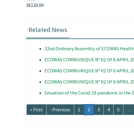
36120.00
Related News
22nd Ordinary Assembly of ECOWAS Health
ECOWAS COMMUNIQUE N° 02 OF 6 APRIL 2
ECOWAS COMMUNIQUE N° 02 OF 6 APRIL 2
ECOWAS COMMUNIQUE N° 02 OF 6 APRIL 2
Situation of the Covid-19 pandemic in the
Pagination
First
« First
Previous
‹ Previous
Page
1
Current
2
Page
3
Page
4
Page
5
…
page
page
page