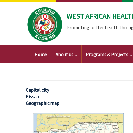
Skip
to
WEST AFRICAN HEALT
main
content
Promoting better health throug
Main
Home
About us
Programs & Projects
navigation
Capital city
Bissau
Geographic map
Image