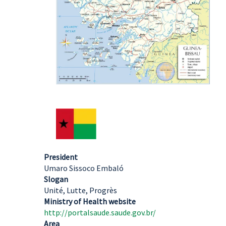
President
Umaro Sissoco Embaló
Slogan
Unité, Lutte, Progrès
Ministry of Health website
http://portalsaude.saude.gov.br/
Area