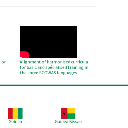
WAHO
Remote
Video
 on
Alignment of harmonised curricula
for basic and spécialised training in
the three ECOWAS languages
age
Image
Guinea
Guinea Bissau