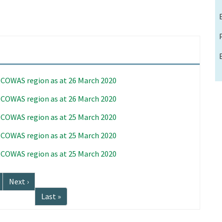
 ECOWAS region as at 26 March 2020
 ECOWAS region as at 26 March 2020
 ECOWAS region as at 25 March 2020
 ECOWAS region as at 25 March 2020
 ECOWAS region as at 25 March 2020
Next
Next ›
page
Last
Last »
page