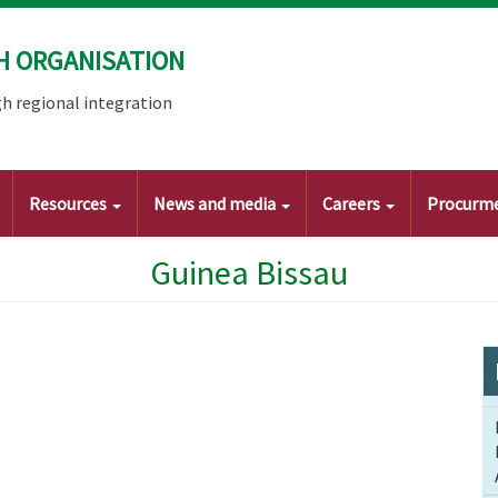
H ORGANISATION
h regional integration
Resources
News and media
Careers
Procurm
Guinea Bissau