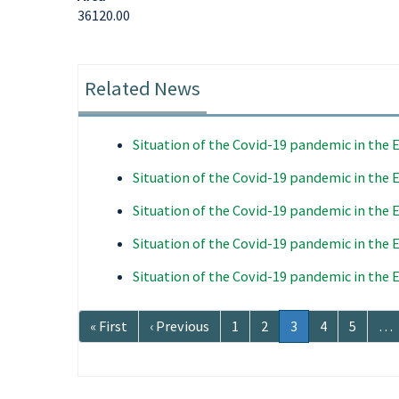
36120.00
Related News
Situation of the Covid-19 pandemic in the
Situation of the Covid-19 pandemic in the
Situation of the Covid-19 pandemic in the
Situation of the Covid-19 pandemic in the
Situation of the Covid-19 pandemic in the
Pagination
First
« First
Previous
‹ Previous
Page
1
Page
2
Current
3
Page
4
Page
5
…
page
page
page