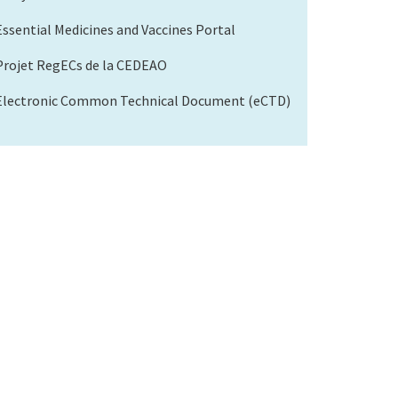
Essential Medicines and Vaccines Portal
Projet RegECs de la CEDEAO
Electronic Common Technical Document (eCTD)