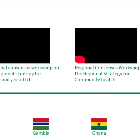
O
WAHO
te
Remote
Video
nal consensus workshop on
Regional Consensus Workshop
egional strategy for
the Regional Strategy for
nity health II
Community health
Image
Image
Im
Gambia
Ghana