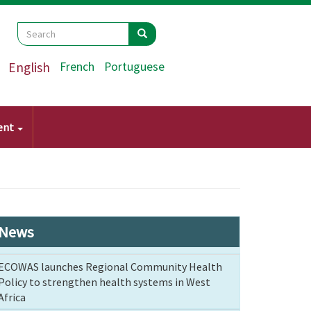
Search
Search
Search
English
French
Portuguese
ent
News
ECOWAS launches Regional Community Health
Policy to strengthen health systems in West
Africa