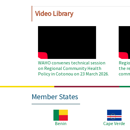
Video Library
WAHO
WAH
Remote
Remo
Video
Video
WAHO convenes technical session
Regio
on Regional Community Health
the r
Policy in Cotonou on 23 March 2026.
commu
Member States
Image
Image
Benin
Cape Verde