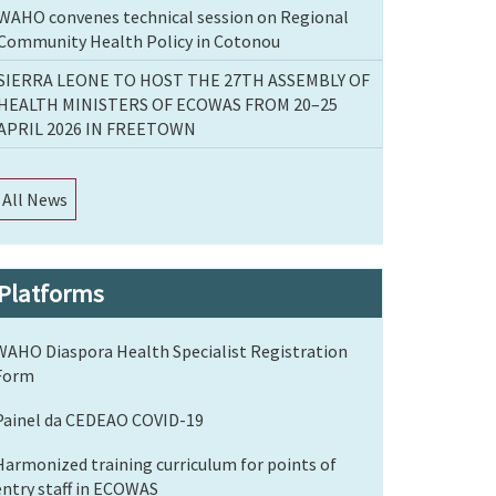
WAHO convenes technical session on Regional
Community Health Policy in Cotonou
SIERRA LEONE TO HOST THE 27TH ASSEMBLY OF
HEALTH MINISTERS OF ECOWAS FROM 20–25
APRIL 2026 IN FREETOWN
All News
Platforms
WAHO Diaspora Health Specialist Registration
Form
Painel da CEDEAO COVID-19
Harmonized training curriculum for points of
entry staff in ECOWAS