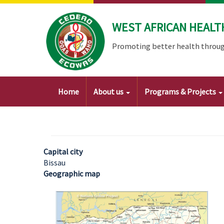
Skip
to
WEST AFRICAN HEALT
main
content
Promoting better health throug
Main
Home
About us
Programs & Projects
navigation
Capital city
Bissau
Geographic map
Image