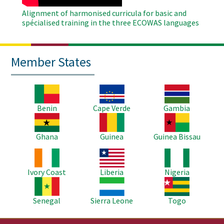
Alignment of harmonised curricula for basic and
spécialised training in the three ECOWAS languages
Member States
Image
Image
Image
Benin
Cape Verde
Gambia
Image
Image
Image
Ghana
Guinea
Guinea Bissau
Image
Image
Image
Ivory Coast
Liberia
Nigeria
Image
Image
Image
Senegal
Sierra Leone
Togo