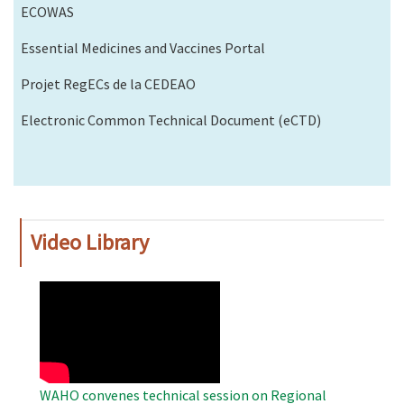
ECOWAS
Essential Medicines and Vaccines Portal
Projet RegECs de la CEDEAO
Electronic Common Technical Document (eCTD)
Video Library
WAHO
Remote
Video
WAHO convenes technical session on Regional