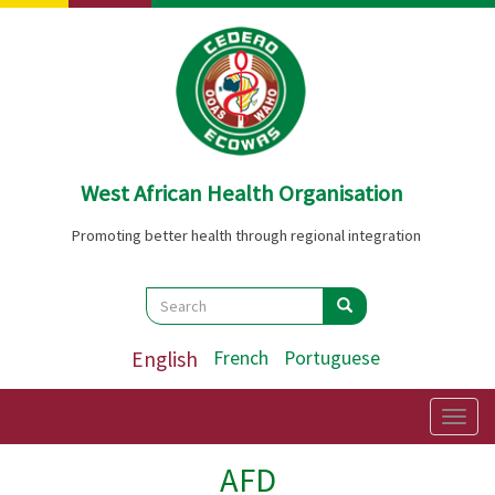
Skip
to
main
content
West African Health Organisation
Promoting better health through regional integration
Search
Search
Search
English
French
Portuguese
Togg
navig
AFD