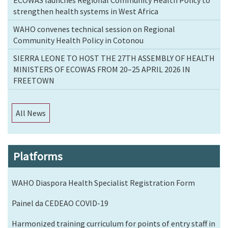
strengthen health systems in West Africa
WAHO convenes technical session on Regional
Community Health Policy in Cotonou
SIERRA LEONE TO HOST THE 27TH ASSEMBLY OF HEALTH
MINISTERS OF ECOWAS FROM 20–25 APRIL 2026 IN
FREETOWN
All News
Platforms
WAHO Diaspora Health Specialist Registration Form
Painel da CEDEAO COVID-19
Harmonized training curriculum for points of entry staff in