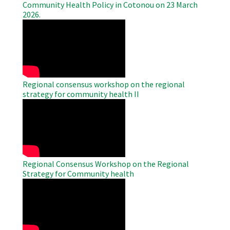
Community Health Policy in Cotonou on 23 March
2026.
WAHO
Remote
Video
Regional consensus workshop on the regional
strategy for community health II
WAHO
Remote
Video
Regional Consensus Workshop on the Regional
Strategy for Community health
WAHO
Remote
Video