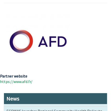
Partner website
https://www.afd.fr/
News
ECOWAS launches Regional Community Health Policy to