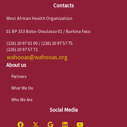
Contacts
West African Health Organization
01 BP 153 Bobo-Dioulasso 01 / Burkina Faso
(226) 20 97 01 00 / (226) 20 97 57 75
(226) 20 97 57 72
wahooas@wahooas.org
About us
Partners
What We Do
Who We Are
Social Media