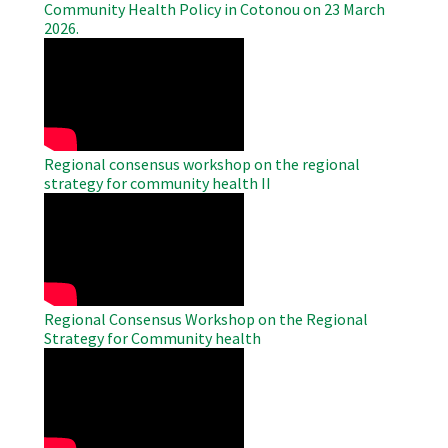
Community Health Policy in Cotonou on 23 March
2026.
WAHO
Remote
Video
Regional consensus workshop on the regional
strategy for community health II
WAHO
Remote
Video
Regional Consensus Workshop on the Regional
Strategy for Community health
WAHO
Remote
Video