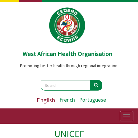
Skip
to
main
content
West African Health Organisation
Promoting better health through regional integration
Search
Search
Search
English
French
Portuguese
Togg
navig
UNICEF