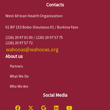
Contacts
West African Health Organization
01 BP 153 Bobo-Dioulasso 01 / Burkina Faso
(226) 20 97 01 00 / (226) 20 97 57 75
(226) 20 97 57 72
wahooas@wahooas.org
About us
Partners
What We Do
Who We Are
Social Media