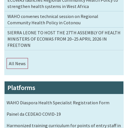
strengthen health systems in West Africa
WAHO convenes technical session on Regional
Community Health Policy in Cotonou
SIERRA LEONE TO HOST THE 27TH ASSEMBLY OF HEALTH
MINISTERS OF ECOWAS FROM 20–25 APRIL 2026 IN
FREETOWN
All News
Platforms
WAHO Diaspora Health Specialist Registration Form
Painel da CEDEAO COVID-19
Harmonized training curriculum for points of entry staff in