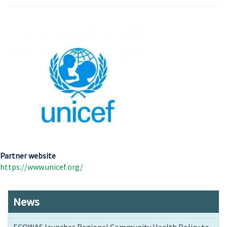
Partner website
https://www.unicef.org/
News
ECOWAS launches Regional Community Health Policy to