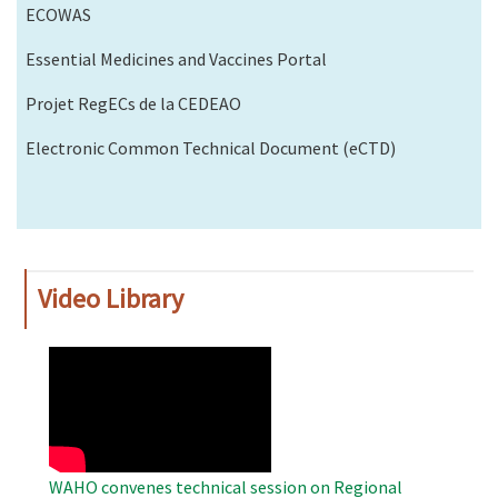
ECOWAS
Essential Medicines and Vaccines Portal
Projet RegECs de la CEDEAO
Electronic Common Technical Document (eCTD)
Video Library
WAHO
Remote
Video
WAHO convenes technical session on Regional