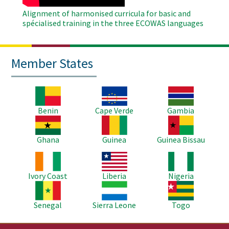
Alignment of harmonised curricula for basic and
spécialised training in the three ECOWAS languages
Member States
Image
Image
Image
Benin
Cape Verde
Gambia
Image
Image
Image
Ghana
Guinea
Guinea Bissau
Image
Image
Image
Ivory Coast
Liberia
Nigeria
Image
Image
Image
Senegal
Sierra Leone
Togo