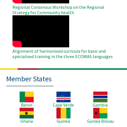
Regional Consensus Workshop on the Regional
Strategy for Community health
WAHO
Remote
Video
Alignment of harmonised curricula for basic and
spécialised training in the three ECOWAS languages
Member States
Image
Image
Image
Benin
Cape Verde
Gambia
Image
Image
Image
Ghana
Guinea
Guinea Bissau