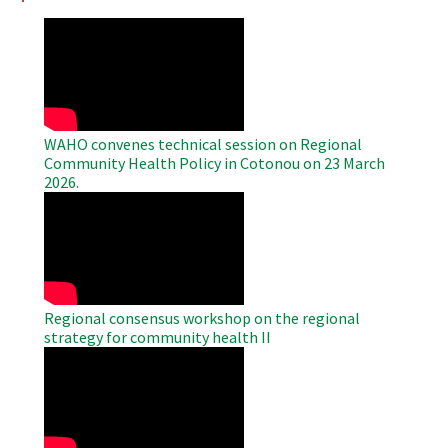
WAHO
Remote
Video
WAHO convenes technical session on Regional
Community Health Policy in Cotonou on 23 March
2026.
WAHO
Remote
Video
Regional consensus workshop on the regional
strategy for community health II
WAHO
Remote
Video