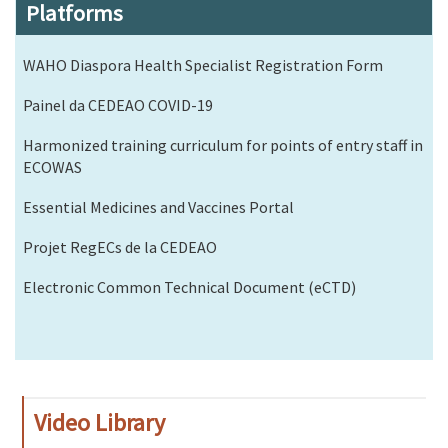
Platforms
WAHO Diaspora Health Specialist Registration Form
Painel da CEDEAO COVID-19
Harmonized training curriculum for points of entry staff in
ECOWAS
Essential Medicines and Vaccines Portal
Projet RegECs de la CEDEAO
Electronic Common Technical Document (eCTD)
Video Library