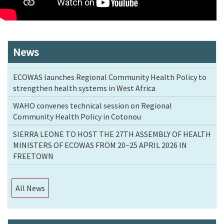
News
ECOWAS launches Regional Community Health Policy to
strengthen health systems in West Africa
WAHO convenes technical session on Regional
Community Health Policy in Cotonou
SIERRA LEONE TO HOST THE 27TH ASSEMBLY OF HEALTH
MINISTERS OF ECOWAS FROM 20–25 APRIL 2026 IN
FREETOWN
All News