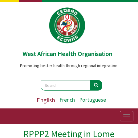
Skip
to
main
content
West African Health Organisation
Promoting better health through regional integration
Search
Search
Search
English
French
Portuguese
Togg
navig
RPPP2 Meeting in Lome