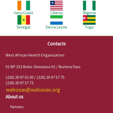
Image
Image
Image
Ivory Coast
Liberia
Nigeria
Image
Image
Image
Senegal
Sierra Leone
Togo
Contacts
West African Health Organization
01 BP 153 Bobo-Dioulasso 01 / Burkina Faso
(226) 20 97 01 00 / (226) 20 97 57 75
(226) 20 97 57 72
wahooas@wahooas.org
About us
Partners