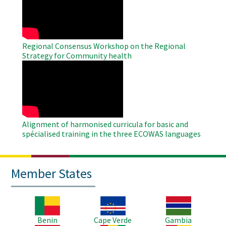
Video
Regional Consensus Workshop on the Regional
Strategy for Community health
WAHO
Remote
Video
Alignment of harmonised curricula for basic and
spécialised training in the three ECOWAS languages
Member States
Image
Image
Image
Benin
Cape Verde
Gambia