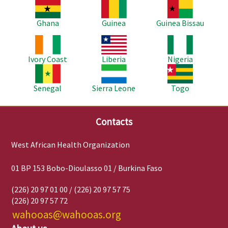
Image
Image
Image
Ghana
Guinea
Guinea Bissau
Image
Image
Image
Ivory Coast
Liberia
Nigeria
Image
Image
Image
Senegal
Sierra Leone
Togo
Contacts
West African Health Organization
01 BP 153 Bobo-Dioulasso 01 / Burkina Faso
(226) 20 97 01 00 / (226) 20 97 57 75
(226) 20 97 57 72
wahooas@wahooas.org