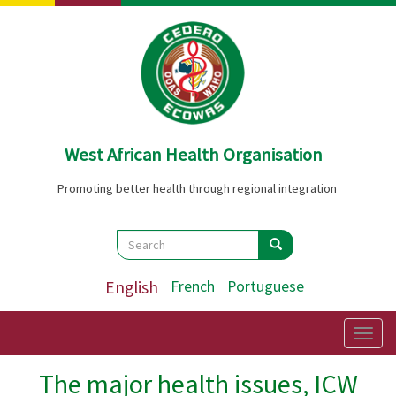
Skip
to
main
content
West African Health Organisation
Promoting better health through regional integration
Search
Search
Search
English
French
Portuguese
Togg
navig
The major health issues, ICW