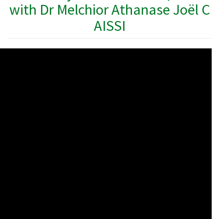
with Dr Melchior Athanase Joël C
AISSI
WAHO
Remote
Video