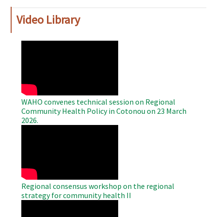
Video Library
WAHO
Remote
Video
WAHO convenes technical session on Regional
Community Health Policy in Cotonou on 23 March
2026.
WAHO
Remote
Video
Regional consensus workshop on the regional
strategy for community health II
WAHO
Remote