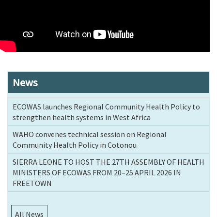
News
ECOWAS launches Regional Community Health Policy to
strengthen health systems in West Africa
WAHO convenes technical session on Regional
Community Health Policy in Cotonou
SIERRA LEONE TO HOST THE 27TH ASSEMBLY OF HEALTH
MINISTERS OF ECOWAS FROM 20–25 APRIL 2026 IN
FREETOWN
All News