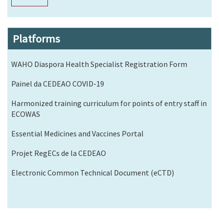
Platforms
WAHO Diaspora Health Specialist Registration Form
Painel da CEDEAO COVID-19
Harmonized training curriculum for points of entry staff in
ECOWAS
Essential Medicines and Vaccines Portal
Projet RegECs de la CEDEAO
Electronic Common Technical Document (eCTD)