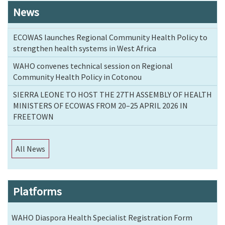
News
ECOWAS launches Regional Community Health Policy to
strengthen health systems in West Africa
WAHO convenes technical session on Regional
Community Health Policy in Cotonou
SIERRA LEONE TO HOST THE 27TH ASSEMBLY OF HEALTH
MINISTERS OF ECOWAS FROM 20–25 APRIL 2026 IN
FREETOWN
All News
Platforms
WAHO Diaspora Health Specialist Registration Form