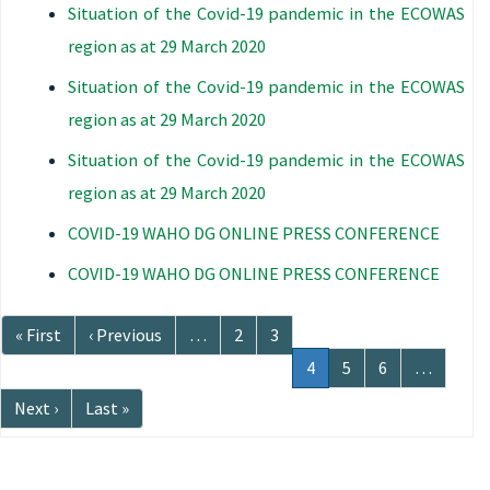
Situation of the Covid-19 pandemic in the ECOWAS
region as at 29 March 2020
Situation of the Covid-19 pandemic in the ECOWAS
region as at 29 March 2020
Situation of the Covid-19 pandemic in the ECOWAS
region as at 29 March 2020
COVID-19 WAHO DG ONLINE PRESS CONFERENCE
COVID-19 WAHO DG ONLINE PRESS CONFERENCE
Pagination
First
« First
Previous
‹ Previous
…
Page
2
Page
3
page
page
Current
4
Page
5
Page
6
…
page
Next
Next ›
Last
Last »
page
page