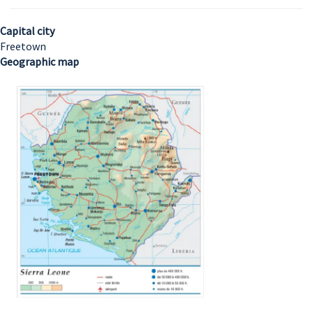
Capital city
Freetown
Geographic map
Image