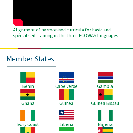
Remote
Video
Alignment of harmonised curricula for basic and
spécialised training in the three ECOWAS languages
Member States
Image
Image
Image
Benin
Cape Verde
Gambia
Image
Image
Image
Ghana
Guinea
Guinea Bissau
Image
Image
Image
Ivory Coast
Liberia
Nigeria
Image
Image
Image