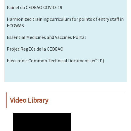
Painel da CEDEAO COVID-19
Harmonized training curriculum for points of entry staff in
ECOWAS
Essential Medicines and Vaccines Portal
Projet RegECs de la CEDEAO
Electronic Common Technical Document (eCTD)
Video Library
WAHO
Remote
Video