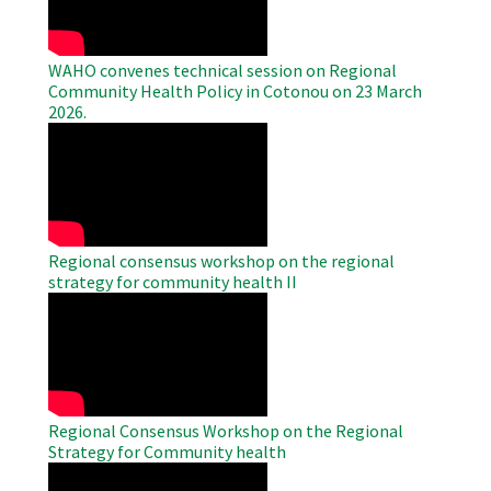
WAHO convenes technical session on Regional
Community Health Policy in Cotonou on 23 March
2026.
WAHO
Remote
Video
Regional consensus workshop on the regional
strategy for community health II
WAHO
Remote
Video
Regional Consensus Workshop on the Regional
Strategy for Community health
WAHO