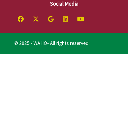
Social Media
© 2025 - WAHO- All rights reserved