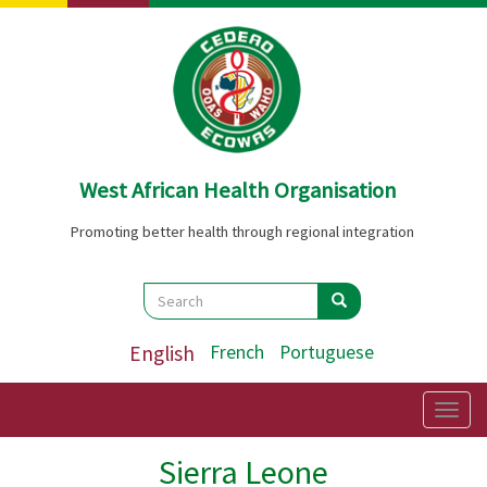
Skip
to
main
content
West African Health Organisation
Promoting better health through regional integration
Search
Search
Search
English
French
Portuguese
Togg
navig
Sierra Leone