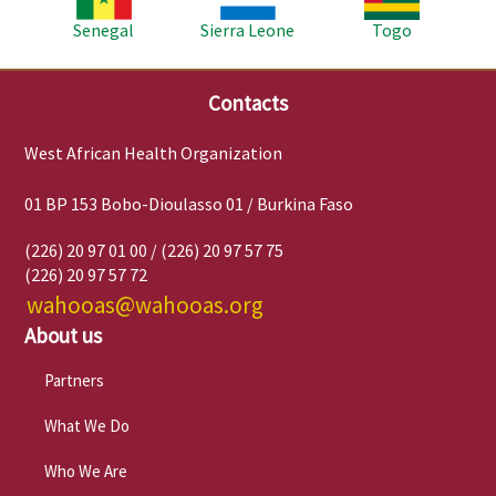
Senegal
Sierra Leone
Togo
Contacts
West African Health Organization
01 BP 153 Bobo-Dioulasso 01 / Burkina Faso
(226) 20 97 01 00 / (226) 20 97 57 75
(226) 20 97 57 72
wahooas@wahooas.org
About us
Partners
What We Do
Who We Are