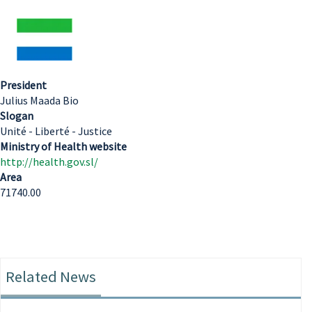
President
Julius Maada Bio
Slogan
Unité - Liberté - Justice
Ministry of Health website
http://health.gov.sl/
Area
71740.00
Related News