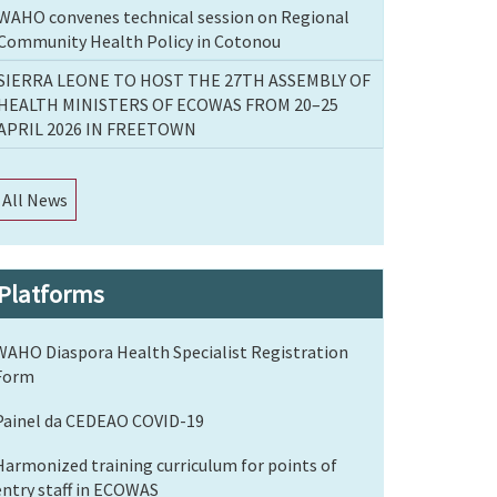
WAHO convenes technical session on Regional
Community Health Policy in Cotonou
SIERRA LEONE TO HOST THE 27TH ASSEMBLY OF
HEALTH MINISTERS OF ECOWAS FROM 20–25
APRIL 2026 IN FREETOWN
All News
Platforms
WAHO Diaspora Health Specialist Registration
Form
Painel da CEDEAO COVID-19
Harmonized training curriculum for points of
entry staff in ECOWAS