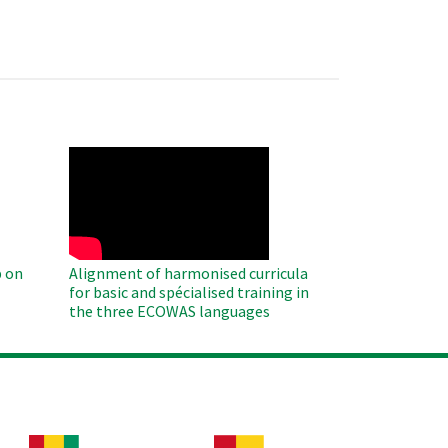
WAHO
Remote
Video
 on
Alignment of harmonised curricula
for basic and spécialised training in
the three ECOWAS languages
age
Image