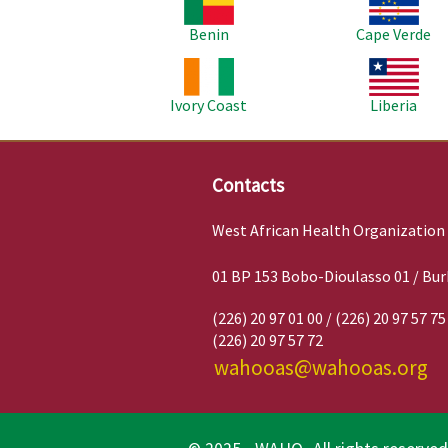
Benin
Cape Verde
Image
Image
Ivory Coast
Liberia
Contacts
West African Health Organization
01 BP 153 Bobo-Dioulasso 01 / Bur
(226) 20 97 01 00 / (226) 20 97 57 75
(226) 20 97 57 72
wahooas@wahooas.org