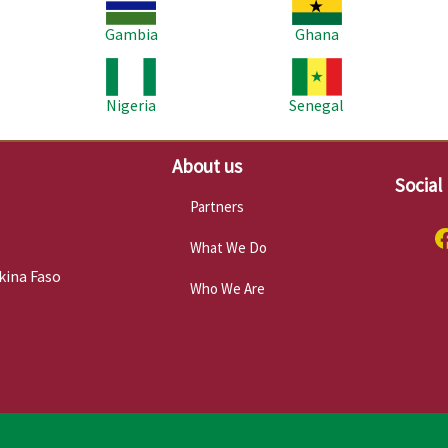
Gambia
Ghana
Image
Image
Im
Nigeria
Senegal
About us
Social
Partners
What We Do
kina Faso
Who We Are