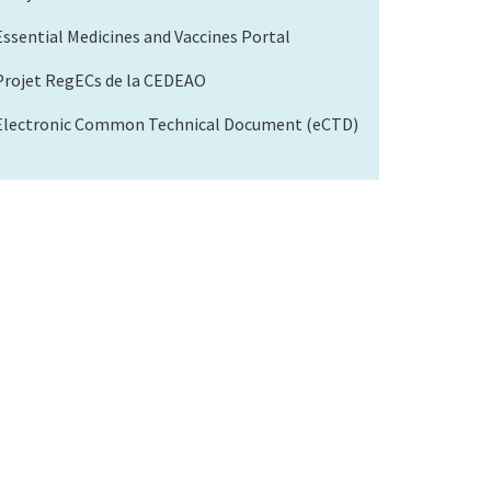
Essential Medicines and Vaccines Portal
Projet RegECs de la CEDEAO
Electronic Common Technical Document (eCTD)