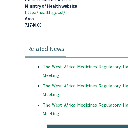
Ministry of Health website
http://health.gov.sl/
Area
71740.00
Related News
The West Africa Medicines Regulatory Ha
Meeting
The West Africa Medicines Regulatory Ha
Meeting
The West Africa Medicines Regulatory Ha
Meeting
Pagination