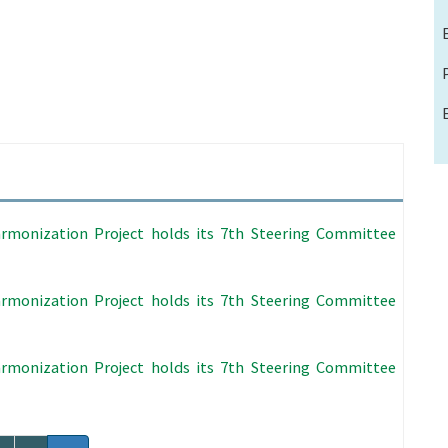
rmonization Project holds its 7th Steering Committee
rmonization Project holds its 7th Steering Committee
rmonization Project holds its 7th Steering Committee