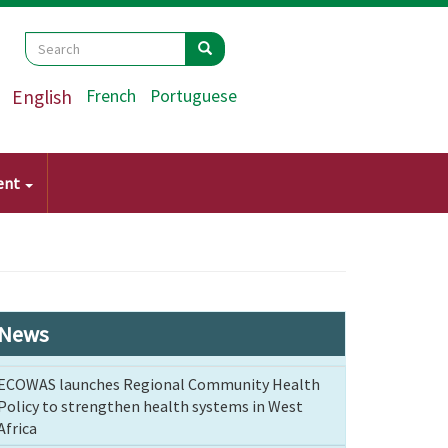
Search
Search
Search
English
French
Portuguese
ent
News
ECOWAS launches Regional Community Health
Policy to strengthen health systems in West
Africa