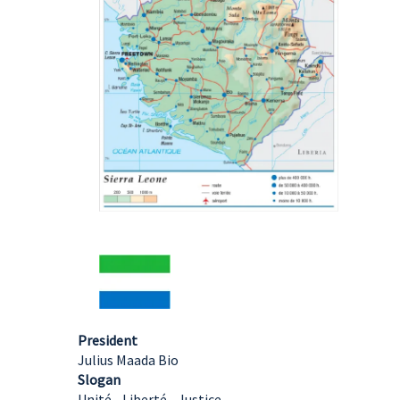
President
Julius Maada Bio
Slogan
Unité - Liberté - Justice