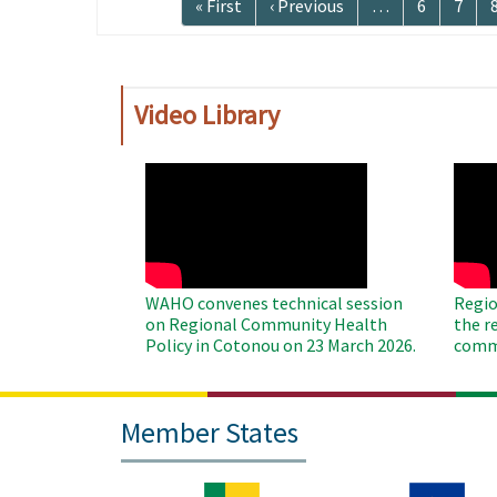
First
« First
Previous
‹ Previous
…
Page
6
Page
7
page
page
Video Library
WAHO
WAH
Remote
Remo
Video
Video
WAHO convenes technical session
Regio
on Regional Community Health
the r
Policy in Cotonou on 23 March 2026.
commu
Member States
Image
Image