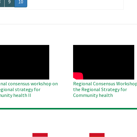
Page
8
Page
9
Current
10
page
O
WAHO
te
Remote
Video
nal consensus workshop on
Regional Consensus Workshop
egional strategy for
the Regional Strategy for
nity health II
Community health
Image
Image
Im