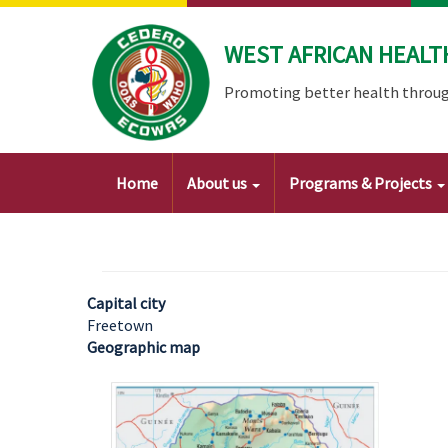
Skip
to
WEST AFRICAN HEALT
main
content
Promoting better health throug
Main
Home
About us
Programs & Projects
navigation
Capital city
Freetown
Geographic map
Image