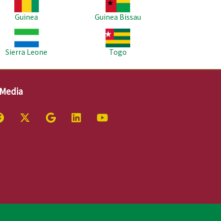
Guinea
Guinea Bissau
age
Image
Sierra Leone
Togo
 Media