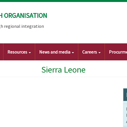
H ORGANISATION
h regional integration
Resources
News and media
Careers
Procurm
Sierra Leone