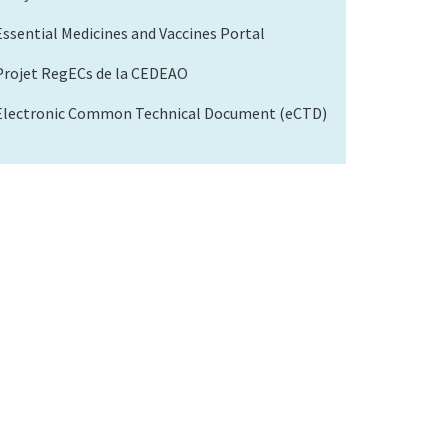
Essential Medicines and Vaccines Portal
Projet RegECs de la CEDEAO
Electronic Common Technical Document (eCTD)