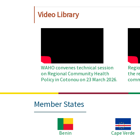
Video Library
WAHO
WAH
Remote
Remo
Video
Video
WAHO convenes technical session
Regio
on Regional Community Health
the r
Policy in Cotonou on 23 March 2026.
commu
Member States
Image
Image
Benin
Cape Verde