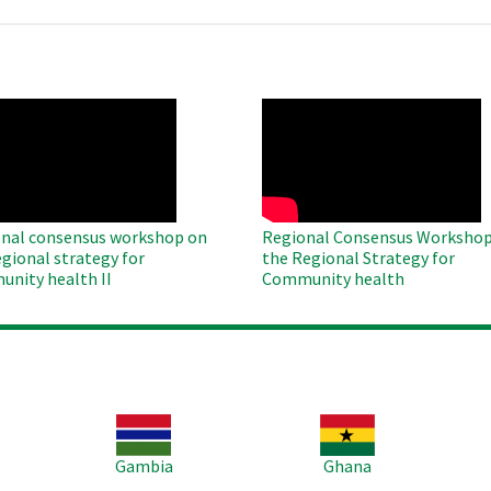
O
WAHO
te
Remote
Video
nal consensus workshop on
Regional Consensus Workshop
egional strategy for
the Regional Strategy for
nity health II
Community health
Image
Image
Im
Gambia
Ghana