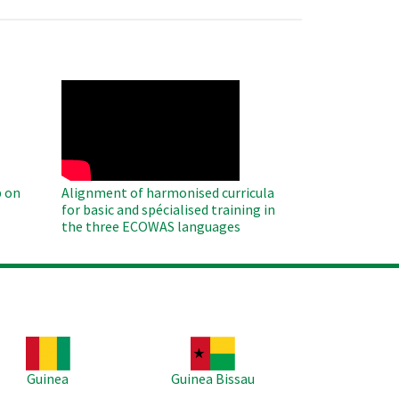
WAHO
Remote
Video
 on
Alignment of harmonised curricula
for basic and spécialised training in
the three ECOWAS languages
age
Image
Guinea
Guinea Bissau