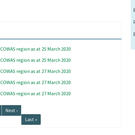
 ECOWAS region as at 25 March 2020
 ECOWAS region as at 25 March 2020
 ECOWAS region as at 27 March 2020
 ECOWAS region as at 27 March 2020
 ECOWAS region as at 27 March 2020
Next
Next ›
page
Last
Last »
page