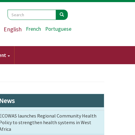
Search
Search
Search
English
French
Portuguese
ent
News
ECOWAS launches Regional Community Health
Policy to strengthen health systems in West
Africa