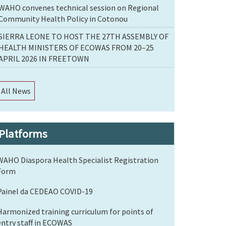
WAHO convenes technical session on Regional
Community Health Policy in Cotonou
SIERRA LEONE TO HOST THE 27TH ASSEMBLY OF
HEALTH MINISTERS OF ECOWAS FROM 20–25
APRIL 2026 IN FREETOWN
All News
Platforms
WAHO Diaspora Health Specialist Registration
Form
Painel da CEDEAO COVID-19
Harmonized training curriculum for points of
entry staff in ECOWAS