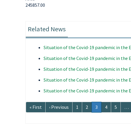
245857.00
Related News
Situation of the Covid-19 pandemic in the
Situation of the Covid-19 pandemic in the
Situation of the Covid-19 pandemic in the
Situation of the Covid-19 pandemic in the
Situation of the Covid-19 pandemic in the
Pagination
First
« First
Previous
‹ Previous
Page
1
Page
2
Current
3
Page
4
Page
5
…
page
page
page