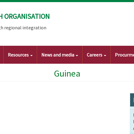
H ORGANISATION
h regional integration
Resources
News and media
Careers
Procurm
Guinea