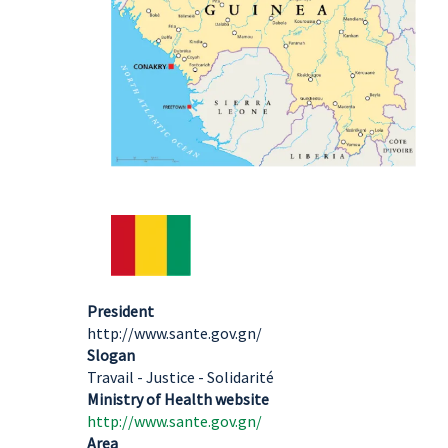
President
http://www.sante.gov.gn/
Slogan
Travail - Justice - Solidarité
Ministry of Health website
http://www.sante.gov.gn/
Area