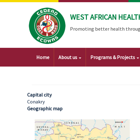
Skip
to
WEST AFRICAN HEALT
main
content
Promoting better health throug
Main
Home
About us
Programs & Projects
navigation
Capital city
Conakry
Geographic map
Image