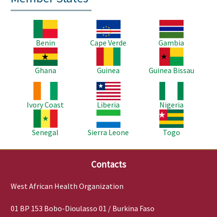
Image
Image
Image
Benin
Cape Verde
Gambia
Image
Image
Image
Ghana
Guinea
Guinea Bissau
Image
Image
Image
Ivory Coast
Liberia
Nigeria
Image
Image
Image
Senegal
Sierra Leone
Togo
Contacts
West African Health Organization
01 BP 153 Bobo-Dioulasso 01 / Burkina Faso