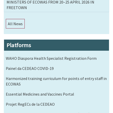
MINISTERS OF ECOWAS FROM 20–25 APRIL 2026 IN
FREETOWN
All News
Platforms
WAHO Diaspora Health Specialist Registration Form
Painel da CEDEAO COVID-19
Harmonized training curriculum for points of entry staff in
ECOWAS
Essential Medicines and Vaccines Portal
Projet RegECs de la CEDEAO