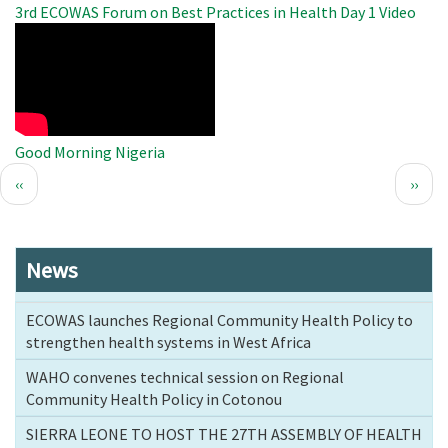
3rd ECOWAS Forum on Best Practices in Health Day 1 Video
WAHO
Remote
Video
Good Morning Nigeria
Pagination
Previous
Next
‹‹
››
page
page
News
ECOWAS launches Regional Community Health Policy to
strengthen health systems in West Africa
WAHO convenes technical session on Regional
Community Health Policy in Cotonou
SIERRA LEONE TO HOST THE 27TH ASSEMBLY OF HEALTH