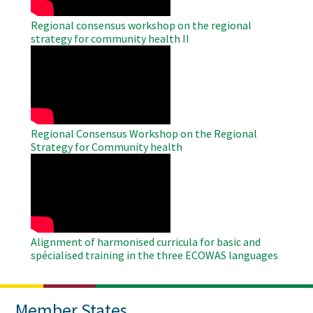
Regional consensus workshop on the regional
strategy for community health II
WAHO
Remote
Video
Regional Consensus Workshop on the Regional
Strategy for Community health
WAHO
Remote
Video
Alignment of harmonised curricula for basic and
spécialised training in the three ECOWAS languages
Member States