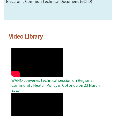
Electronic Common Technical Document (eCTD)
Video Library
WAHO
Remote
Video
WAHO convenes technical session on Regional
Community Health Policy in Cotonou on 23 March
2026.
WAHO
Remote
Video