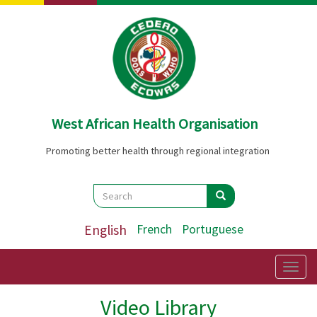
Skip
to
main
content
West African Health Organisation
Promoting better health through regional integration
Search
Search
Search
English
French
Portuguese
Togg
navig
Video Library