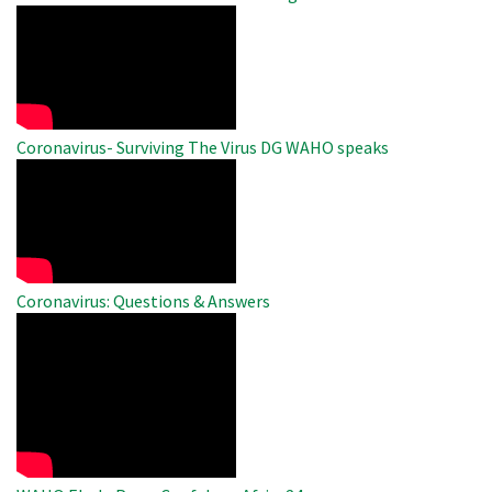
WAHO
Remote
Video
Coronavirus- Surviving The Virus DG WAHO speaks
WAHO
Remote
Video
Coronavirus: Questions & Answers
WAHO
Remote
Video