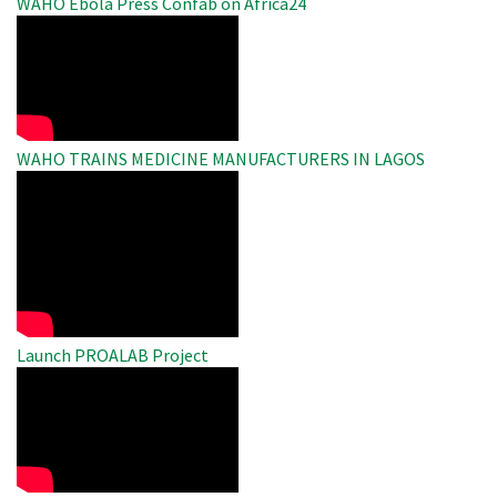
WAHO Ebola Press Confab on Africa24
WAHO
Remote
Video
WAHO TRAINS MEDICINE MANUFACTURERS IN LAGOS
WAHO
Remote
Video
Launch PROALAB Project
WAHO
Remote
Video