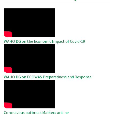
WAHO
Remote
Video
WAHO DG on the Economic Impact of Covid-19
WAHO
Remote
Video
WAHO DG on ECOWAS Preparedness and Response
WAHO
Remote
Video
Coronavirus outbreak Matters arising