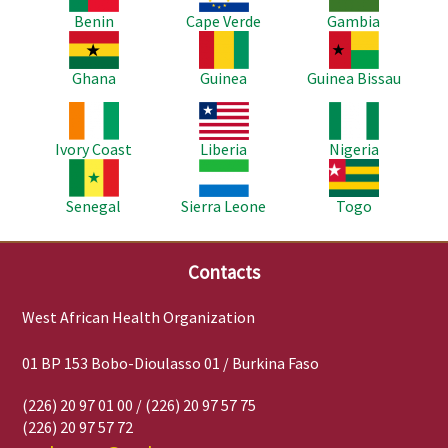
Benin
Cape Verde
Gambia
Image
Image
Image
Ghana
Guinea
Guinea Bissau
Image
Image
Image
Ivory Coast
Liberia
Nigeria
Image
Image
Image
Senegal
Sierra Leone
Togo
Contacts
West African Health Organization
01 BP 153 Bobo-Dioulasso 01 / Burkina Faso
(226) 20 97 01 00 / (226) 20 97 57 75
(226) 20 97 57 72