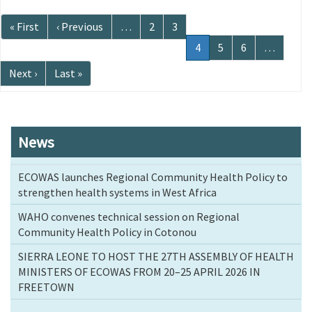
Pagination
First
« First
Previous
‹ Previous
…
Page
2
Page
3
page
page
Current
4
Page
5
Page
6
…
page
Next
Next ›
Last
Last »
page
page
News
ECOWAS launches Regional Community Health Policy to
strengthen health systems in West Africa
WAHO convenes technical session on Regional
Community Health Policy in Cotonou
SIERRA LEONE TO HOST THE 27TH ASSEMBLY OF HEALTH
MINISTERS OF ECOWAS FROM 20–25 APRIL 2026 IN
FREETOWN