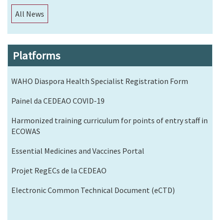
All News
Platforms
WAHO Diaspora Health Specialist Registration Form
Painel da CEDEAO COVID-19
Harmonized training curriculum for points of entry staff in
ECOWAS
Essential Medicines and Vaccines Portal
Projet RegECs de la CEDEAO
Electronic Common Technical Document (eCTD)