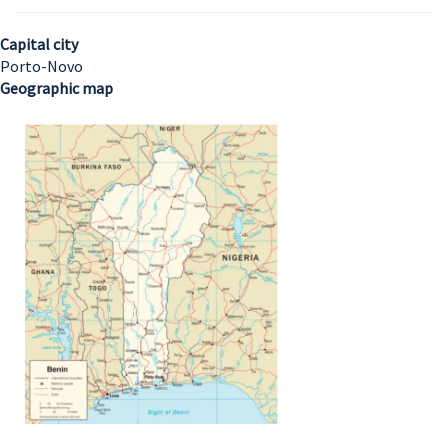
Capital city
Porto-Novo
Geographic map
Image