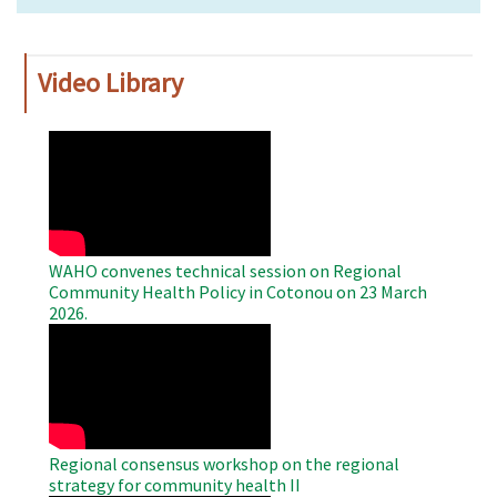
Video Library
WAHO
Remote
Video
WAHO convenes technical session on Regional
Community Health Policy in Cotonou on 23 March
2026.
WAHO
Remote
Video
Regional consensus workshop on the regional
strategy for community health II