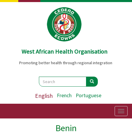
Skip
to
main
content
West African Health Organisation
Promoting better health through regional integration
Search
Search
Search
English
French
Portuguese
Togg
navig
Benin