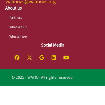
wahooas@wahooas.org
About us
Partners
What We Do
Who We Are
Social Media
© 2025 - WAHO- All rights reserved