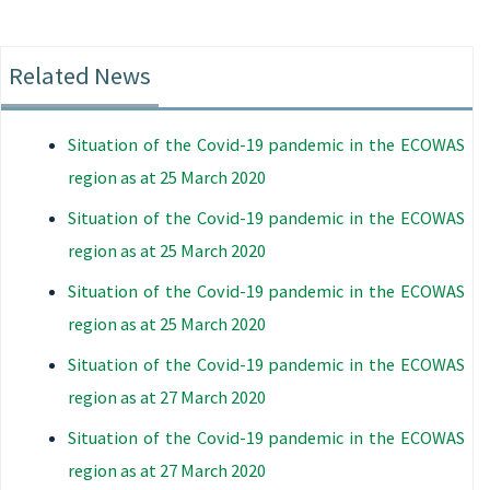
Related News
Situation of the Covid-19 pandemic in the ECOWAS
region as at 25 March 2020
Situation of the Covid-19 pandemic in the ECOWAS
region as at 25 March 2020
Situation of the Covid-19 pandemic in the ECOWAS
region as at 25 March 2020
Situation of the Covid-19 pandemic in the ECOWAS
region as at 27 March 2020
Situation of the Covid-19 pandemic in the ECOWAS
region as at 27 March 2020