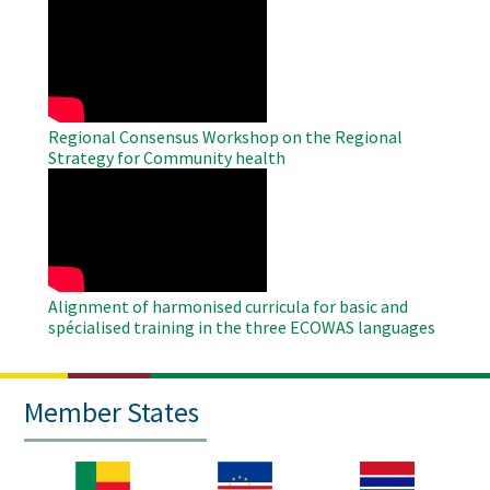
WAHO
Remote
Video
Regional Consensus Workshop on the Regional
Strategy for Community health
WAHO
Remote
Video
Alignment of harmonised curricula for basic and
spécialised training in the three ECOWAS languages
Member States
Image
Image
Image