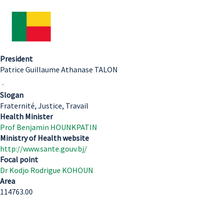
President
Patrice Guillaume Athanase TALON
.
Slogan
Fraternité, Justice, Travail
Health Minister
Prof Benjamin HOUNKPATIN
Ministry of Health website
http://www.sante.gouv.bj/
Focal point
Dr Kodjo Rodrigue KOHOUN
Area
114763.00