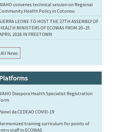
WAHO convenes technical session on Regional
Community Health Policy in Cotonou
SIERRA LEONE TO HOST THE 27TH ASSEMBLY OF
HEALTH MINISTERS OF ECOWAS FROM 20–25
APRIL 2026 IN FREETOWN
All News
Platforms
WAHO Diaspora Health Specialist Registration
Form
Painel da CEDEAO COVID-19
Harmonized training curriculum for points of
entry staff in ECOWAS