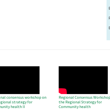
O
WAHO
te
Remote
Video
nal consensus workshop on
Regional Consensus Workshop
egional strategy for
the Regional Strategy for
nity health II
Community health