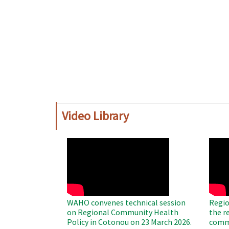
Video Library
WAHO
WAH
Remote
Remo
Video
Video
WAHO convenes technical session
Regio
on Regional Community Health
the r
Policy in Cotonou on 23 March 2026.
commu