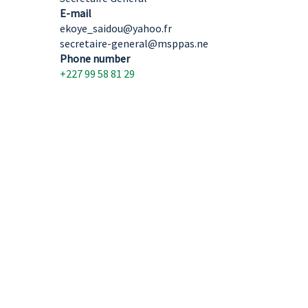
E-mail
ekoye_saidou@yahoo.fr
secretaire-general@msppas.ne
Phone number
+227 99 58 81 29