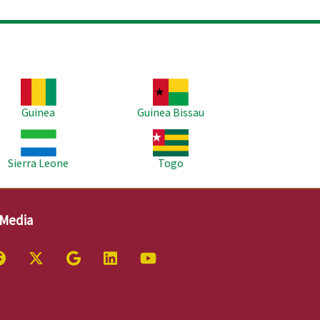
age
Image
Guinea
Guinea Bissau
age
Image
Sierra Leone
Togo
 Media