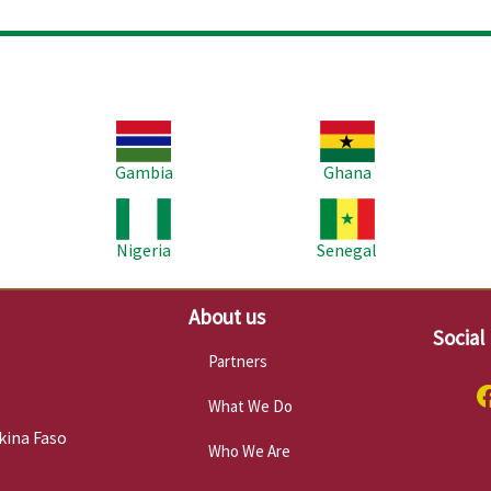
Image
Image
Im
Gambia
Ghana
Image
Image
Im
Nigeria
Senegal
About us
Social
Partners
What We Do
kina Faso
Who We Are