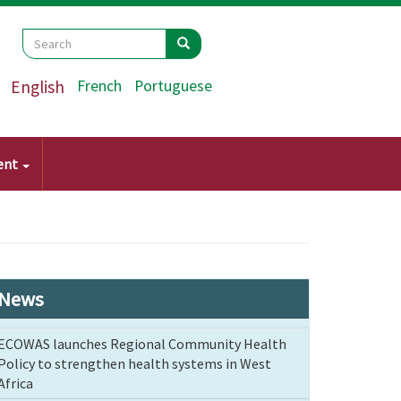
Search
Search
Search
English
French
Portuguese
ent
News
ECOWAS launches Regional Community Health
Policy to strengthen health systems in West
Africa