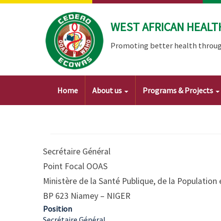
Skip
to
WEST AFRICAN HEALT
main
content
Promoting better health throug
Main
Home
About us
Programs & Projects
navigation
Secrétaire Général
Point Focal OOAS
Ministère de la Santé Publique, de la Population 
BP 623 Niamey – NIGER
Position
Secrétaire Général