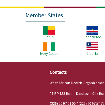
Member States
Image
Image
Benin
Cape Verde
Image
Image
Ivory Coast
Liberia
Contacts
West African Health Organization
01 BP 153 Bobo-Dioulasso 01 / Bur
(226) 20 97 01 00 / (226) 20 97 57 75