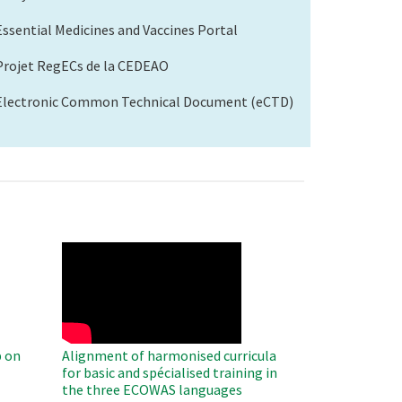
Essential Medicines and Vaccines Portal
Projet RegECs de la CEDEAO
Electronic Common Technical Document (eCTD)
WAHO
Remote
Video
 on
Alignment of harmonised curricula
for basic and spécialised training in
the three ECOWAS languages