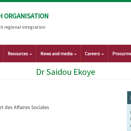
H ORGANISATION
h regional integration
Resources
News and media
Careers
Procurm
Dr Saidou Ekoye
et des Affaires Sociales