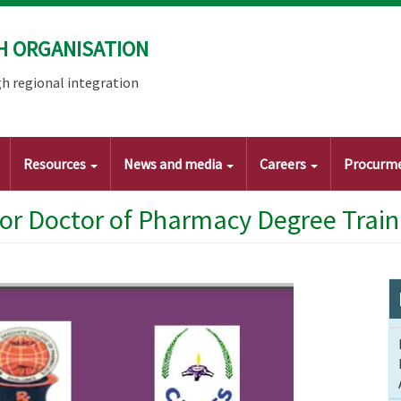
H ORGANISATION
h regional integration
Resources
News and media
Careers
Procurm
or Doctor of Pharmacy Degree Train