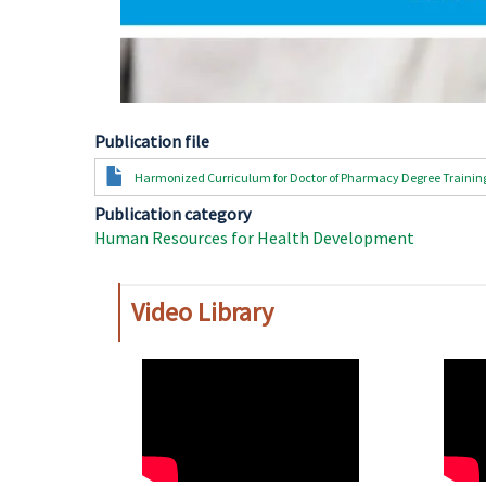
Publication file
Document
Harmonized Curriculum for Doctor of Pharmacy Degree Trainin
Publication category
Human Resources for Health Development
Video Library
WAHO
WAH
Remote
Remo
Video
Video