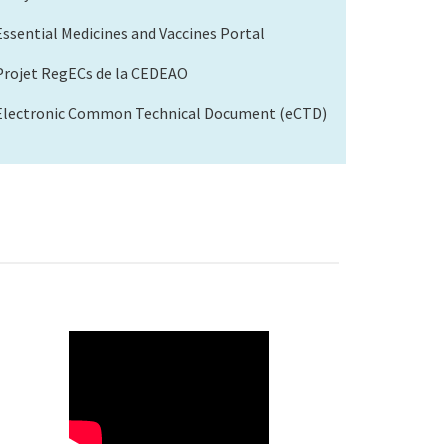
Essential Medicines and Vaccines Portal
Projet RegECs de la CEDEAO
Electronic Common Technical Document (eCTD)
WAHO
Remote
Video