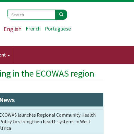
Search
Search
Search
English
French
Portuguese
ent
ing in the ECOWAS region
News
ECOWAS launches Regional Community Health
Policy to strengthen health systems in West
Africa