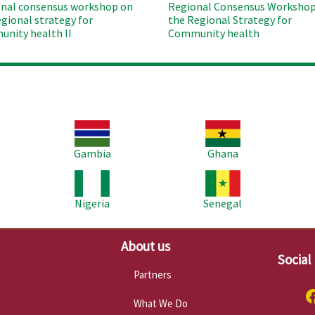
nal consensus workshop on
Regional Consensus Workshop
egional strategy for
the Regional Strategy for
nity health II
Community health
Image
Image
Im
Gambia
Ghana
Image
Image
Im
Nigeria
Senegal
About us
Social
Partners
What We Do