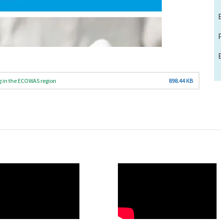
g in the ECOWAS region
898.44 KB
O
WAHO
te
Remote
Video