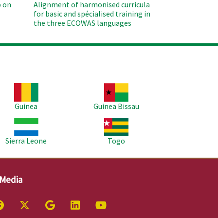
 on
Alignment of harmonised curricula
for basic and spécialised training in
the three ECOWAS languages
age
Image
Guinea
Guinea Bissau
age
Image
Sierra Leone
Togo
 Media