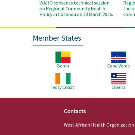
WAHO convenes technical session
Regio
on Regional Community Health
the r
Policy in Cotonou on 23 March 2026.
commu
Member States
Image
Image
Benin
Cape Verde
Image
Image
Ivory Coast
Liberia
Contacts
West African Health Organization