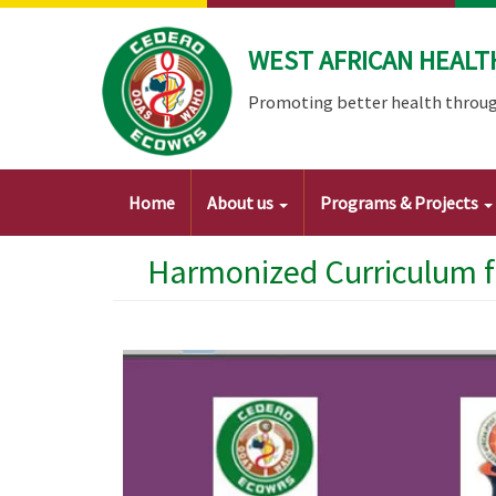
Skip
to
WEST AFRICAN HEALT
main
content
Promoting better health throug
Main
Home
About us
Programs & Projects
navigation
Harmonized Curriculum f