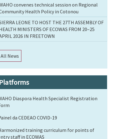
WAHO convenes technical session on Regional
Community Health Policy in Cotonou
SIERRA LEONE TO HOST THE 27TH ASSEMBLY OF
HEALTH MINISTERS OF ECOWAS FROM 20–25
APRIL 2026 IN FREETOWN
All News
Platforms
WAHO Diaspora Health Specialist Registration
Form
Painel da CEDEAO COVID-19
Harmonized training curriculum for points of
entry staff in ECOWAS