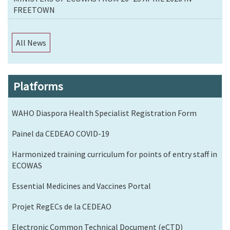
FREETOWN
All News
Platforms
WAHO Diaspora Health Specialist Registration Form
Painel da CEDEAO COVID-19
Harmonized training curriculum for points of entry staff in
ECOWAS
Essential Medicines and Vaccines Portal
Projet RegECs de la CEDEAO
Electronic Common Technical Document (eCTD)