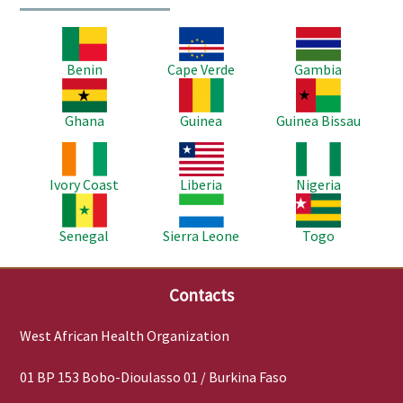
Image
Image
Image
Benin
Cape Verde
Gambia
Image
Image
Image
Ghana
Guinea
Guinea Bissau
Image
Image
Image
Ivory Coast
Liberia
Nigeria
Image
Image
Image
Senegal
Sierra Leone
Togo
Contacts
West African Health Organization
01 BP 153 Bobo-Dioulasso 01 / Burkina Faso