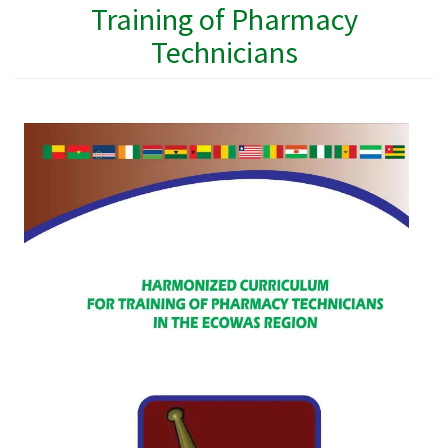
Training of Pharmacy
Technicians