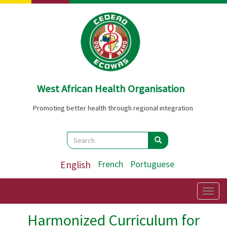
Skip
to
main
content
West African Health Organisation
Promoting better health through regional integration
Search
Search
Search
English
French
Portuguese
Togg
navig
Harmonized Curriculum for