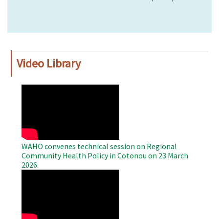
Video Library
WAHO
Remote
Video
WAHO convenes technical session on Regional
Community Health Policy in Cotonou on 23 March
2026.
WAHO
Remote
Video