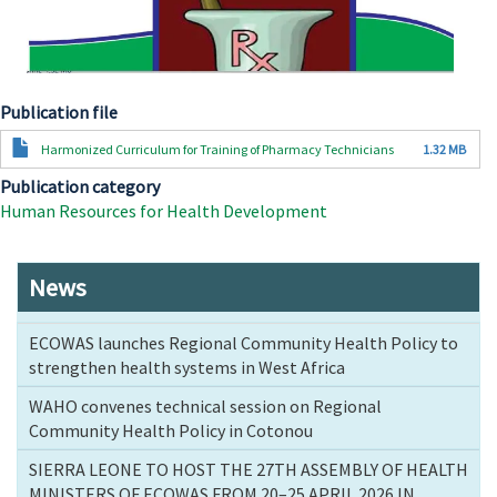
Publication file
Document
Harmonized Curriculum for Training of Pharmacy Technicians
1.32 MB
Publication category
Human Resources for Health Development
News
ECOWAS launches Regional Community Health Policy to
strengthen health systems in West Africa
WAHO convenes technical session on Regional
Community Health Policy in Cotonou
SIERRA LEONE TO HOST THE 27TH ASSEMBLY OF HEALTH
MINISTERS OF ECOWAS FROM 20–25 APRIL 2026 IN