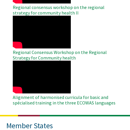
Regional consensus workshop on the regional
strategy for community health II
WAHO
Remote
Video
Regional Consensus Workshop on the Regional
Strategy for Community health
WAHO
Remote
Video
Alignment of harmonised curricula for basic and
spécialised training in the three ECOWAS languages
Member States