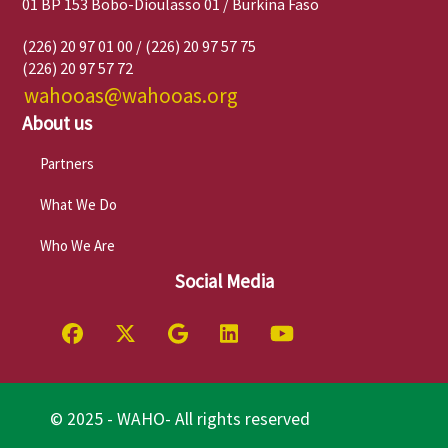
01 BP 153 Bobo-Dioulasso 01 / Burkina Faso
(226) 20 97 01 00 / (226) 20 97 57 75
(226) 20 97 57 72
wahooas@wahooas.org
About us
Partners
What We Do
Who We Are
Social Media
© 2025 - WAHO- All rights reserved