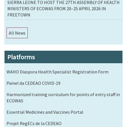
SIERRA LEONE TO HOST THE 27TH ASSEMBLY OF HEALTH
MINISTERS OF ECOWAS FROM 20–25 APRIL 2026 IN
FREETOWN
All News
Platforms
WAHO Diaspora Health Specialist Registration Form
Painel da CEDEAO COVID-19
Harmonized training curriculum for points of entry staff in
ECOWAS
Essential Medicines and Vaccines Portal
Projet RegECs de la CEDEAO