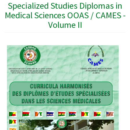
Specialized Studies Diplomas in
Medical Sciences OOAS / CAMES -
Volume II