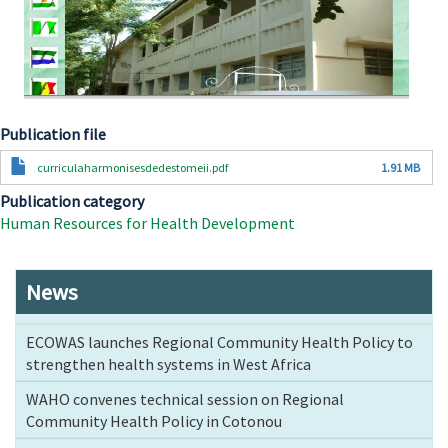
Publication file
Document
curriculaharmonisesdedestomeii.pdf
1.91 MB
Publication category
Human Resources for Health Development
News
ECOWAS launches Regional Community Health Policy to
strengthen health systems in West Africa
WAHO convenes technical session on Regional
Community Health Policy in Cotonou