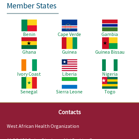
Member States
Image
Image
Image
Benin
Cape Verde
Gambia
Image
Image
Image
Ghana
Guinea
Guinea Bissau
Image
Image
Image
Ivory Coast
Liberia
Nigeria
Image
Image
Image
Senegal
Sierra Leone
Togo
Contacts
West African Health Organization