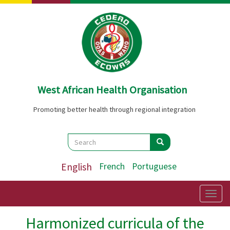
Skip
to
main
content
West African Health Organisation
Promoting better health through regional integration
Search
Search
Search
English
French
Portuguese
Togg
navig
Harmonized curricula of the