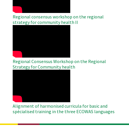
Regional consensus workshop on the regional
strategy for community health II
WAHO
Remote
Video
Regional Consensus Workshop on the Regional
Strategy for Community health
WAHO
Remote
Video
Alignment of harmonised curricula for basic and
spécialised training in the three ECOWAS languages