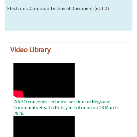
Electronic Common Technical Document (eCTD)
Video Library
WAHO
Remote
Video
WAHO convenes technical session on Regional
Community Health Policy in Cotonou on 23 March
2026.
WAHO
Remote
Video