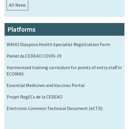
All News
Platforms
WAHO Diaspora Health Specialist Registration Form
Painel da CEDEAO COVID-19
Harmonized training curriculum for points of entry staff in
ECOWAS
Essential Medicines and Vaccines Portal
Projet RegECs de la CEDEAO
Electronic Common Technical Document (eCTD)