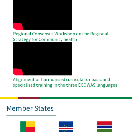
Remote
Video
Regional Consensus Workshop on the Regional
Strategy for Community health
WAHO
Remote
Video
Alignment of harmonised curricula for basic and
spécialised training in the three ECOWAS languages
Member States
Image
Image
Image