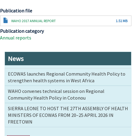
Publication file
Document
WAHO 2017 ANNUAL REPORT
1.51 MB
Publication category
Annual reports
News
ECOWAS launches Regional Community Health Policy to
strengthen health systems in West Africa
WAHO convenes technical session on Regional
Community Health Policy in Cotonou
SIERRA LEONE TO HOST THE 27TH ASSEMBLY OF HEALTH
MINISTERS OF ECOWAS FROM 20–25 APRIL 2026 IN
FREETOWN