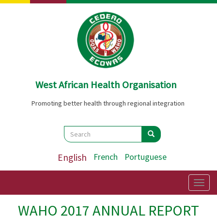
Skip
to
main
content
West African Health Organisation
Promoting better health through regional integration
Search
Search
Search
English
French
Portuguese
Togg
navig
WAHO 2017 ANNUAL REPORT