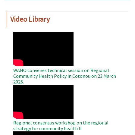
Video Library
WAHO
Remote
Video
WAHO convenes technical session on Regional
Community Health Policy in Cotonou on 23 March
2026.
WAHO
Remote
Video
Regional consensus workshop on the regional
strategy for community health II
WAHO