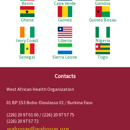
Benin
Cape Verde
Gambia
Image
Image
Image
Ghana
Guinea
Guinea Bissau
Image
Image
Image
Ivory Coast
Liberia
Nigeria
Image
Image
Image
Senegal
Sierra Leone
Togo
Contacts
West African Health Organization
01 BP 153 Bobo-Dioulasso 01 / Burkina Faso
(226) 20 97 01 00 / (226) 20 97 57 75
(226) 20 97 57 72
wahooas@wahooas.org