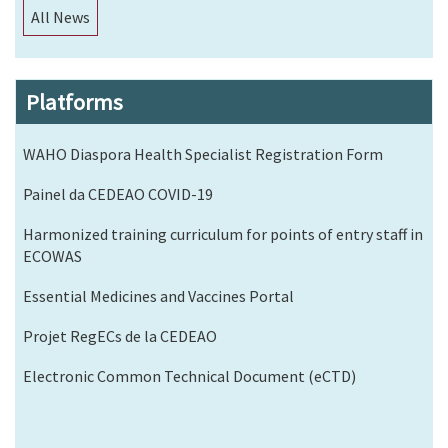
All News
Platforms
WAHO Diaspora Health Specialist Registration Form
Painel da CEDEAO COVID-19
Harmonized training curriculum for points of entry staff in
ECOWAS
Essential Medicines and Vaccines Portal
Projet RegECs de la CEDEAO
Electronic Common Technical Document (eCTD)