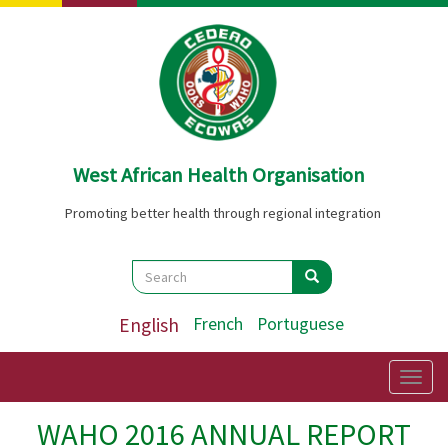
Skip
to
main
content
West African Health Organisation
Promoting better health through regional integration
Search
Search
Search
English
French
Portuguese
Togg
navig
WAHO 2016 ANNUAL REPORT