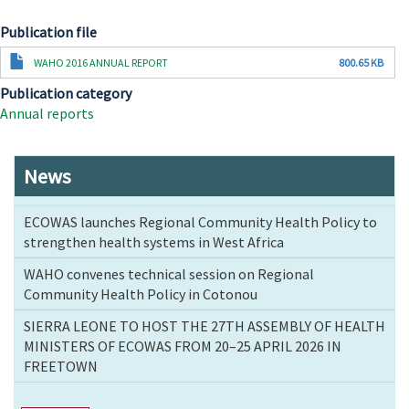
Publication file
Document
WAHO 2016 ANNUAL REPORT
800.65 KB
Publication category
Annual reports
News
ECOWAS launches Regional Community Health Policy to
strengthen health systems in West Africa
WAHO convenes technical session on Regional
Community Health Policy in Cotonou
SIERRA LEONE TO HOST THE 27TH ASSEMBLY OF HEALTH
MINISTERS OF ECOWAS FROM 20–25 APRIL 2026 IN
FREETOWN