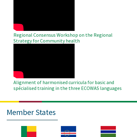
Remote
Video
Regional Consensus Workshop on the Regional
Strategy for Community health
WAHO
Remote
Video
Alignment of harmonised curricula for basic and
spécialised training in the three ECOWAS languages
Member States
Image
Image
Image