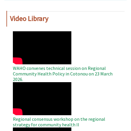
Video Library
WAHO
Remote
Video
WAHO convenes technical session on Regional
Community Health Policy in Cotonou on 23 March
2026.
WAHO
Remote
Video
Regional consensus workshop on the regional
strategy for community health II
WAHO