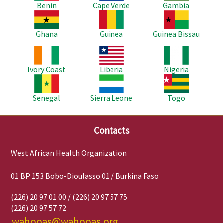
Benin
Cape Verde
Gambia
Image
Image
Image
Ghana
Guinea
Guinea Bissau
Image
Image
Image
Ivory Coast
Liberia
Nigeria
Image
Image
Image
Senegal
Sierra Leone
Togo
Contacts
West African Health Organization
01 BP 153 Bobo-Dioulasso 01 / Burkina Faso
(226) 20 97 01 00 / (226) 20 97 57 75
(226) 20 97 57 72
wahooas@wahooas.org