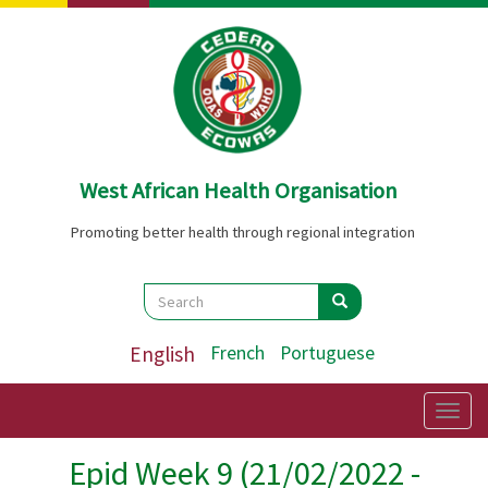
Skip
to
main
content
West African Health Organisation
Promoting better health through regional integration
Search
Search
Search
English
French
Portuguese
Togg
navig
Epid Week 9 (21/02/2022 -