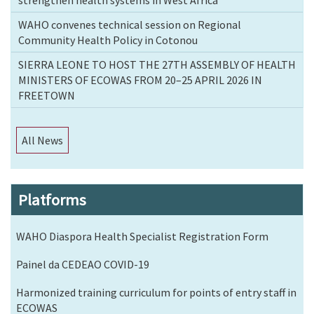
strengthen health systems in West Africa
WAHO convenes technical session on Regional
Community Health Policy in Cotonou
SIERRA LEONE TO HOST THE 27TH ASSEMBLY OF HEALTH
MINISTERS OF ECOWAS FROM 20–25 APRIL 2026 IN
FREETOWN
All News
Platforms
WAHO Diaspora Health Specialist Registration Form
Painel da CEDEAO COVID-19
Harmonized training curriculum for points of entry staff in
ECOWAS