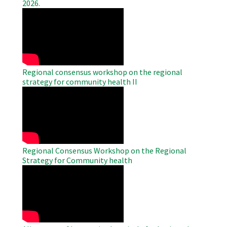
2026.
WAHO
Remote
Video
Regional consensus workshop on the regional
strategy for community health II
WAHO
Remote
Video
Regional Consensus Workshop on the Regional
Strategy for Community health
WAHO
Remote
Video