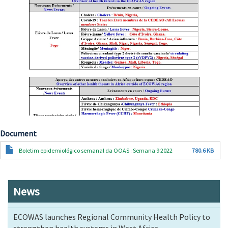
Document
Document
Boletim epidemiológico semanal da OOAS : Semana 9 2022
780.6 KB
News
ECOWAS launches Regional Community Health Policy to