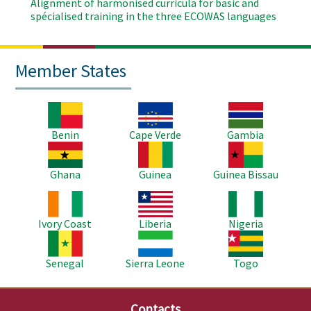
Alignment of harmonised curricula for basic and
spécialised training in the three ECOWAS languages
Member States
Image
Image
Image
Benin
Cape Verde
Gambia
Image
Image
Image
Ghana
Guinea
Guinea Bissau
Image
Image
Image
Ivory Coast
Liberia
Nigeria
Image
Image
Image
Senegal
Sierra Leone
Togo
Contacts