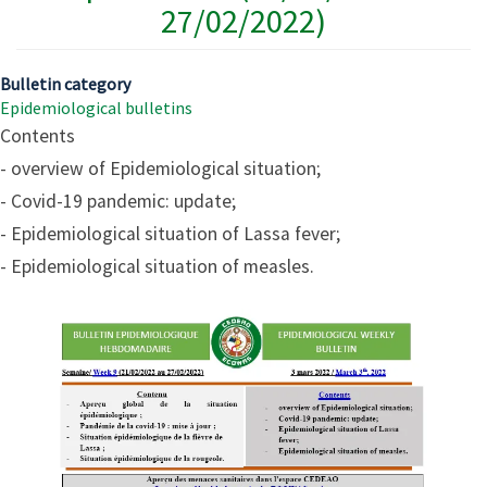
27/02/2022)
Bulletin category
Epidemiological bulletins
Contents
- overview of Epidemiological situation;
- Covid-19 pandemic: update;
- Epidemiological situation of Lassa fever;
- Epidemiological situation of measles.