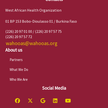
West African Health Organization
01 BP 153 Bobo-Dioulasso 01 / Burkina Faso
(226) 20 97 01 00 / (226) 20 97 57 75
(226) 20 97 57 72
wahooas@wahooas.org
About us
Partners
What We Do
Who We Are
Social Media