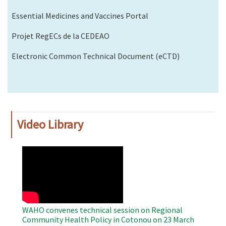
Essential Medicines and Vaccines Portal
Projet RegECs de la CEDEAO
Electronic Common Technical Document (eCTD)
Video Library
WAHO
Remote
Video
WAHO convenes technical session on Regional
Community Health Policy in Cotonou on 23 March