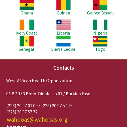
Image
Image
Image
Ghana
Guinea
Guinea Bissau
Image
Image
Image
Ivory Coast
Liberia
Nigeria
Image
Image
Image
Senegal
Sierra Leone
Togo
Contacts
West African Health Organization
01 BP 153 Bobo-Dioulasso 01 / Burkina Faso
(226) 20 97 01 00 / (226) 20 97 57 75
(226) 20 97 57 72
wahooas@wahooas.org