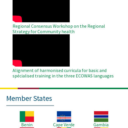
Video
Regional Consensus Workshop on the Regional
Strategy for Community health
WAHO
Remote
Video
Alignment of harmonised curricula for basic and
spécialised training in the three ECOWAS languages
Member States
Image
Image
Image
Benin
Cape Verde
Gambia