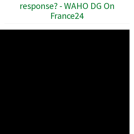
response? - WAHO DG On
France24
WAHO
Remote
Video