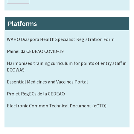
Platforms
WAHO Diaspora Health Specialist Registration Form
Painel da CEDEAO COVID-19
Harmonized training curriculum for points of entry staff in
ECOWAS
Essential Medicines and Vaccines Portal
Projet RegECs de la CEDEAO
Electronic Common Technical Document (eCTD)