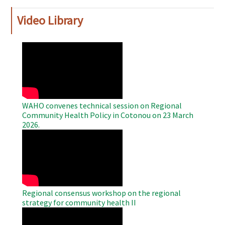
Video Library
WAHO
Remote
Video
WAHO convenes technical session on Regional
Community Health Policy in Cotonou on 23 March
2026.
WAHO
Remote
Video
Regional consensus workshop on the regional
strategy for community health II
WAHO
Remote