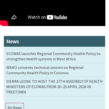
News
ECOWAS launches Regional Community Health Policy to
strengthen health systems in West Africa
WAHO convenes technical session on Regional
Community Health Policy in Cotonou
SIERRA LEONE TO HOST THE 27TH ASSEMBLY OF HEALTH
MINISTERS OF ECOWAS FROM 20–25 APRIL 2026 IN
FREETOWN
All News