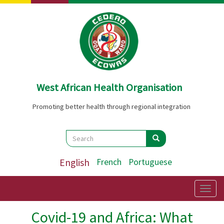
Skip
to
main
content
West African Health Organisation
Promoting better health through regional integration
Search
Search
Search
English
French
Portuguese
Togg
navig
Covid-19 and Africa: What