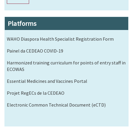
Platforms
WAHO Diaspora Health Specialist Registration Form
Painel da CEDEAO COVID-19
Harmonized training curriculum for points of entry staff in
ECOWAS
Essential Medicines and Vaccines Portal
Projet RegECs de la CEDEAO
Electronic Common Technical Document (eCTD)