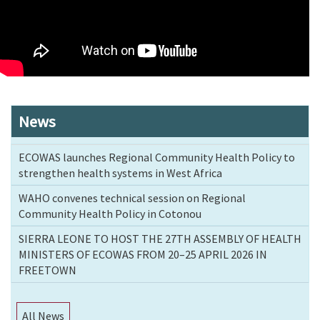
News
ECOWAS launches Regional Community Health Policy to
strengthen health systems in West Africa
WAHO convenes technical session on Regional
Community Health Policy in Cotonou
SIERRA LEONE TO HOST THE 27TH ASSEMBLY OF HEALTH
MINISTERS OF ECOWAS FROM 20–25 APRIL 2026 IN
FREETOWN
All News