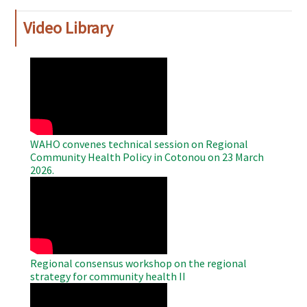
Video Library
WAHO
Remote
Video
WAHO convenes technical session on Regional
Community Health Policy in Cotonou on 23 March
2026.
WAHO
Remote
Video
Regional consensus workshop on the regional
strategy for community health II
WAHO
Remote