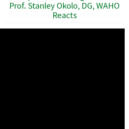
Prof. Stanley Okolo, DG, WAHO
Reacts
WAHO
Remote
Video