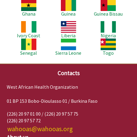
Image
Image
Image
Ghana
Guinea
Guinea Bissau
Image
Image
Image
Ivory Coast
Liberia
Nigeria
Image
Image
Image
Senegal
Sierra Leone
Togo
Contacts
West African Health Organization
01 BP 153 Bobo-Dioulasso 01 / Burkina Faso
(226) 20 97 01 00 / (226) 20 97 57 75
(226) 20 97 57 72
wahooas@wahooas.org