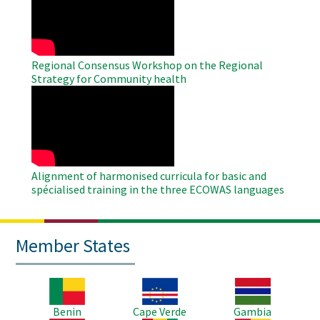
Video
Regional Consensus Workshop on the Regional
Strategy for Community health
WAHO
Remote
Video
Alignment of harmonised curricula for basic and
spécialised training in the three ECOWAS languages
Member States
Image
Image
Image
Benin
Cape Verde
Gambia