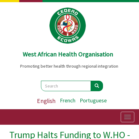
Skip
to
main
content
West African Health Organisation
Promoting better health through regional integration
Search
Search
Search
English
French
Portuguese
Togg
navig
Trump Halts Funding to W.HO -