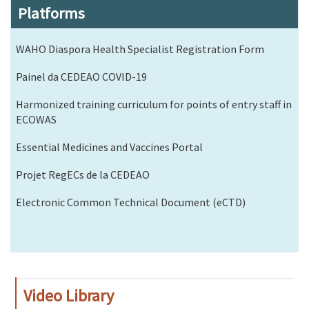
Platforms
WAHO Diaspora Health Specialist Registration Form
Painel da CEDEAO COVID-19
Harmonized training curriculum for points of entry staff in
ECOWAS
Essential Medicines and Vaccines Portal
Projet RegECs de la CEDEAO
Electronic Common Technical Document (eCTD)
Video Library