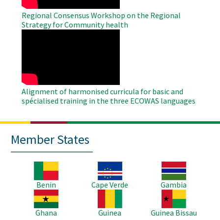
Regional Consensus Workshop on the Regional
Strategy for Community health
WAHO
Remote
Video
Alignment of harmonised curricula for basic and
spécialised training in the three ECOWAS languages
Member States
Image
Image
Image
Benin
Cape Verde
Gambia
Image
Image
Image
Ghana
Guinea
Guinea Bissau