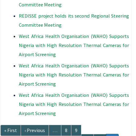
Committee Meeting
REDISSE project holds its second Regional Steering
Committee Meeting
West Africa Health Organisation (WAHO) Supports
Nigeria with High Resolution Thermal Cameras for
Airport Screening
West Africa Health Organisation (WAHO) Supports
Nigeria with High Resolution Thermal Cameras for
Airport Screening
West Africa Health Organisation (WAHO) Supports
Nigeria with High Resolution Thermal Cameras for
Airport Screening
Pagination
First
« First
Previous
‹ Previous
…
Page
8
Page
9