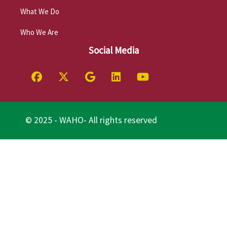
What We Do
Who We Are
Social Media
© 2025 - WAHO- All rights reserved