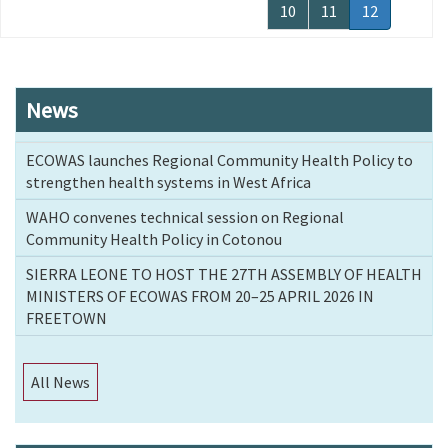
page
page
Page
10
Page
11
Current
12
page
News
ECOWAS launches Regional Community Health Policy to
strengthen health systems in West Africa
WAHO convenes technical session on Regional
Community Health Policy in Cotonou
SIERRA LEONE TO HOST THE 27TH ASSEMBLY OF HEALTH
MINISTERS OF ECOWAS FROM 20–25 APRIL 2026 IN
FREETOWN
All News