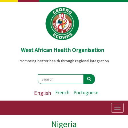
Skip
to
main
content
West African Health Organisation
Promoting better health through regional integration
Search
Search
Search
English
French
Portuguese
Togg
navig
Nigeria