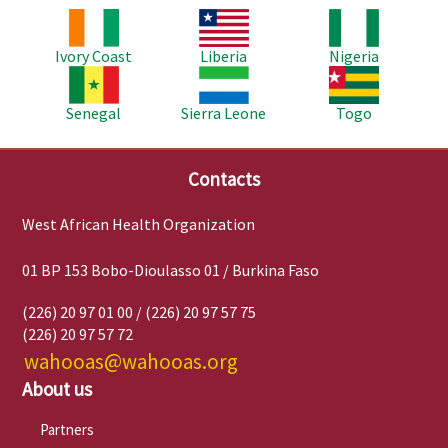
Image
Image
Image
Ivory Coast
Liberia
Nigeria
Image
Image
Image
Senegal
Sierra Leone
Togo
Contacts
West African Health Organization
01 BP 153 Bobo-Dioulasso 01 / Burkina Faso
(226) 20 97 01 00 / (226) 20 97 57 75
(226) 20 97 57 72
wahooas@wahooas.org
About us
Partners