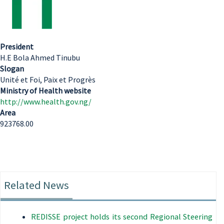
President
H.E Bola Ahmed Tinubu
Slogan
Unité et Foi, Paix et Progrès
Ministry of Health website
http://www.health.gov.ng/
Area
923768.00
Related News
REDISSE project holds its second Regional Steering