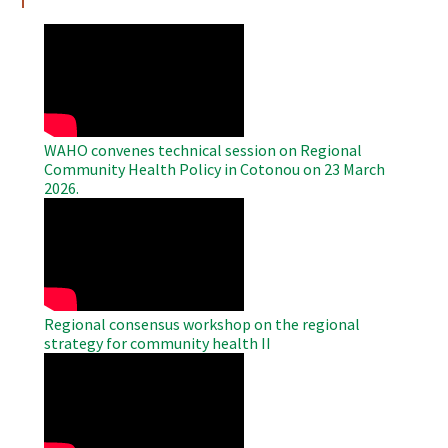
WAHO
Remote
Video
WAHO convenes technical session on Regional
Community Health Policy in Cotonou on 23 March
2026.
WAHO
Remote
Video
Regional consensus workshop on the regional
strategy for community health II
WAHO
Remote
Video