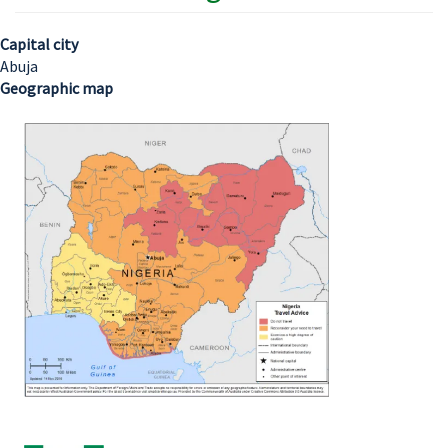
Capital city
Abuja
Geographic map
Image