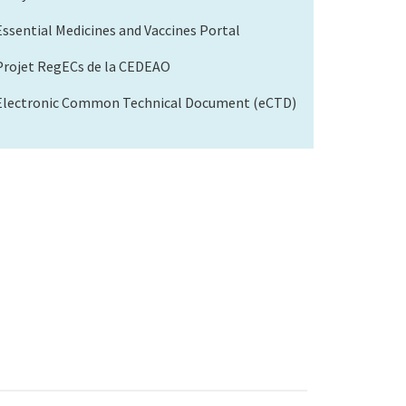
Essential Medicines and Vaccines Portal
Projet RegECs de la CEDEAO
Electronic Common Technical Document (eCTD)