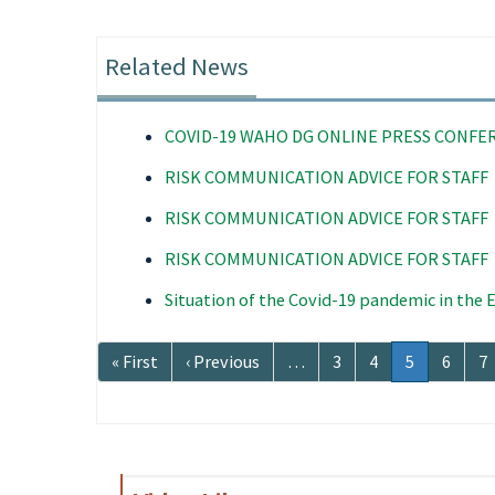
Related News
COVID-19 WAHO DG ONLINE PRESS CONFE
RISK COMMUNICATION ADVICE FOR STAFF
RISK COMMUNICATION ADVICE FOR STAFF
RISK COMMUNICATION ADVICE FOR STAFF
Situation of the Covid-19 pandemic in the
Pagination
First
« First
Previous
‹ Previous
…
Page
3
Page
4
Current
5
Page
6
P
7
page
page
page