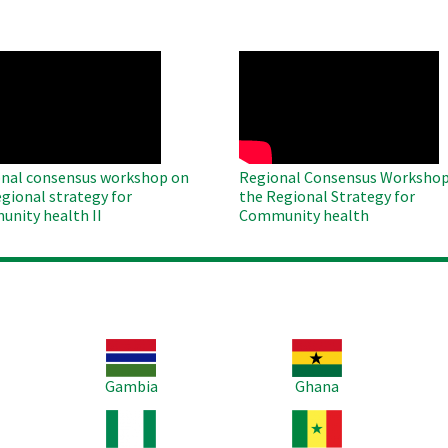
O
WAHO
te
Remote
Video
nal consensus workshop on
Regional Consensus Workshop
egional strategy for
the Regional Strategy for
nity health II
Community health
Image
Image
Im
Gambia
Ghana
Image
Image
Im