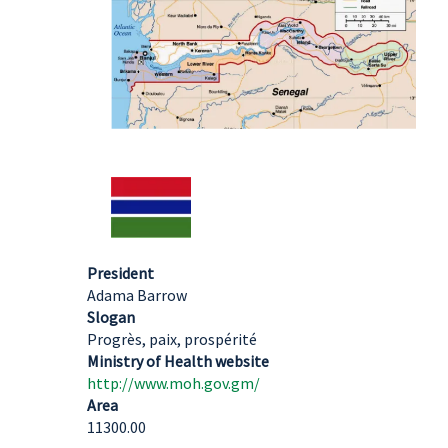
President
Adama Barrow
Slogan
Progrès, paix, prospérité
Ministry of Health website
http://www.moh.gov.gm/
Area
11300.00