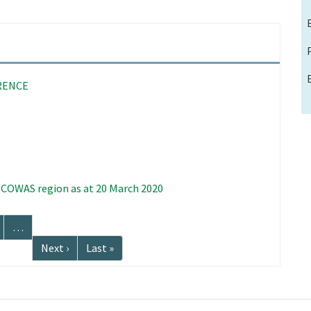
RENCE
 ECOWAS region as at 20 March 2020
age
…
Next
Next ›
Last
Last »
page
page