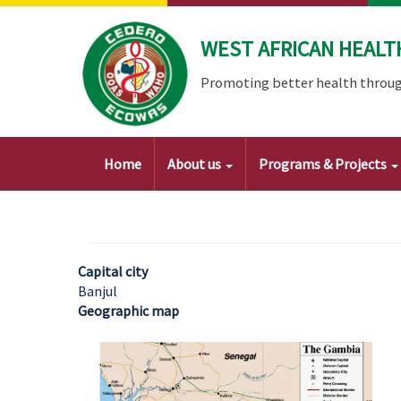
Skip
to
WEST AFRICAN HEALT
main
content
Promoting better health throug
Main
Home
About us
Programs & Projects
navigation
Capital city
Banjul
Geographic map
Image