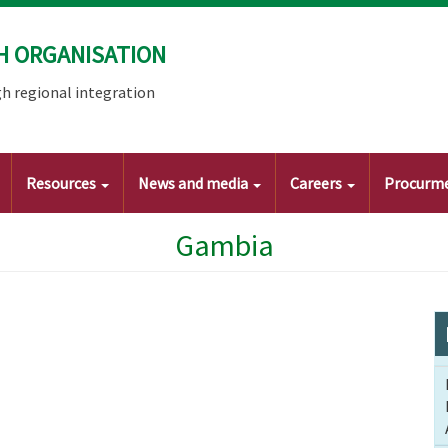
H ORGANISATION
h regional integration
Resources
News and media
Careers
Procurm
Gambia