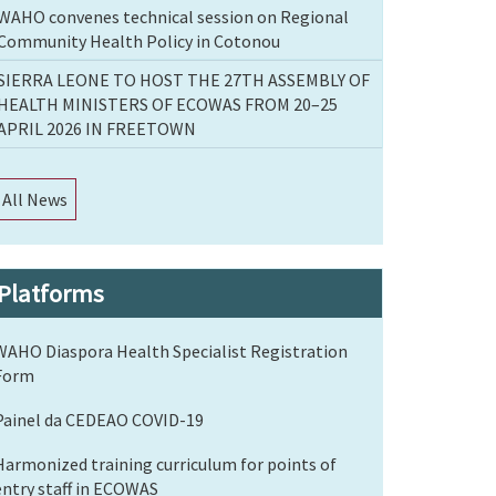
WAHO convenes technical session on Regional
Community Health Policy in Cotonou
SIERRA LEONE TO HOST THE 27TH ASSEMBLY OF
HEALTH MINISTERS OF ECOWAS FROM 20–25
APRIL 2026 IN FREETOWN
All News
Platforms
WAHO Diaspora Health Specialist Registration
Form
Painel da CEDEAO COVID-19
Harmonized training curriculum for points of
entry staff in ECOWAS