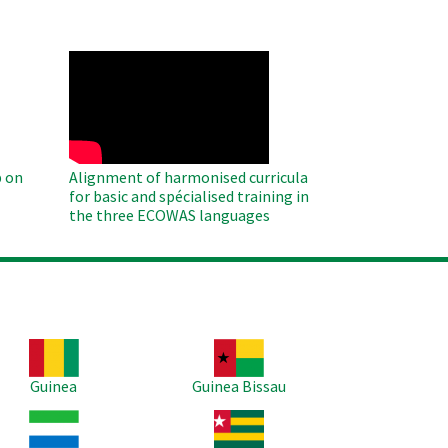
WAHO
Remote
Video
 on
Alignment of harmonised curricula
for basic and spécialised training in
the three ECOWAS languages
age
Image
Guinea
Guinea Bissau
age
Image