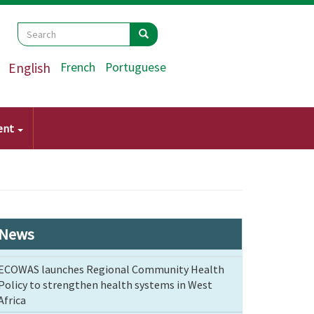
Search
Search
Search
English
French
Portuguese
ent
News
ECOWAS launches Regional Community Health
Policy to strengthen health systems in West
Africa