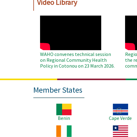
Video Library
WAHO
WAH
Remote
Remo
Video
Video
WAHO convenes technical session
Regio
on Regional Community Health
the r
Policy in Cotonou on 23 March 2026.
commu
Member States
Image
Image
Benin
Cape Verde
Image
Image