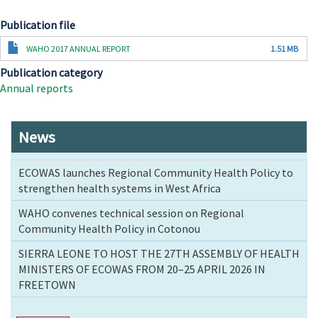
Publication file
Document
WAHO 2017 ANNUAL REPORT
1.51 MB
Publication category
Annual reports
News
ECOWAS launches Regional Community Health Policy to
strengthen health systems in West Africa
WAHO convenes technical session on Regional
Community Health Policy in Cotonou
SIERRA LEONE TO HOST THE 27TH ASSEMBLY OF HEALTH
MINISTERS OF ECOWAS FROM 20–25 APRIL 2026 IN
FREETOWN