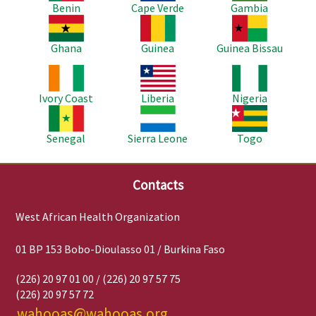
Benin
Cape Verde
Gambia
Image
Image
Image
Ghana
Guinea
Guinea Bissau
Image
Image
Image
Ivory Coast
Liberia
Nigeria
Image
Image
Image
Senegal
Sierra Leone
Togo
Contacts
West African Health Organization
01 BP 153 Bobo-Dioulasso 01 / Burkina Faso
(226) 20 97 01 00 / (226) 20 97 57 75
(226) 20 97 57 72
wahooas@wahooas.org