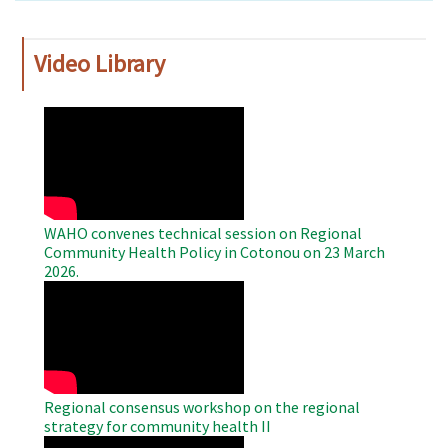
Video Library
WAHO
Remote
Video
WAHO convenes technical session on Regional
Community Health Policy in Cotonou on 23 March
2026.
WAHO
Remote
Video
Regional consensus workshop on the regional
strategy for community health II
WAHO