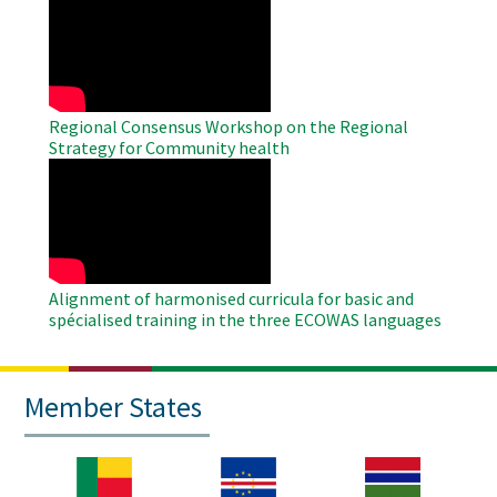
Remote
Video
Regional Consensus Workshop on the Regional
Strategy for Community health
WAHO
Remote
Video
Alignment of harmonised curricula for basic and
spécialised training in the three ECOWAS languages
Member States
Image
Image
Image