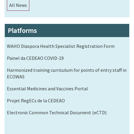
All News
Platforms
WAHO Diaspora Health Specialist Registration Form
Painel da CEDEAO COVID-19
Harmonized training curriculum for points of entry staff in
ECOWAS
Essential Medicines and Vaccines Portal
Projet RegECs de la CEDEAO
Electronic Common Technical Document (eCTD)