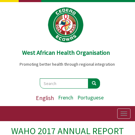
Skip
to
main
content
West African Health Organisation
Promoting better health through regional integration
Search
Search
Search
English
French
Portuguese
Togg
navig
WAHO 2017 ANNUAL REPORT