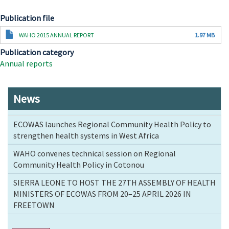
Publication file
Document
WAHO 2015 ANNUAL REPORT
1.97 MB
Publication category
Annual reports
News
ECOWAS launches Regional Community Health Policy to
strengthen health systems in West Africa
WAHO convenes technical session on Regional
Community Health Policy in Cotonou
SIERRA LEONE TO HOST THE 27TH ASSEMBLY OF HEALTH
MINISTERS OF ECOWAS FROM 20–25 APRIL 2026 IN
FREETOWN