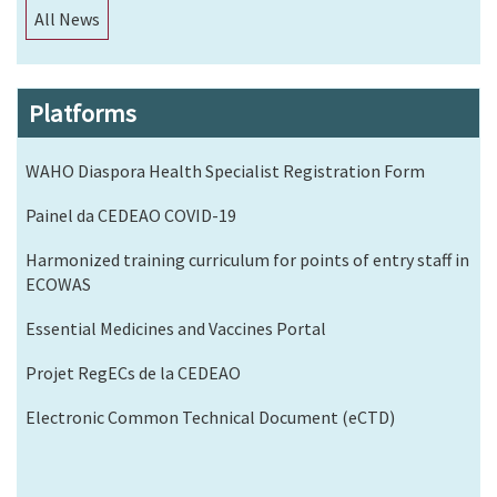
All News
Platforms
WAHO Diaspora Health Specialist Registration Form
Painel da CEDEAO COVID-19
Harmonized training curriculum for points of entry staff in
ECOWAS
Essential Medicines and Vaccines Portal
Projet RegECs de la CEDEAO
Electronic Common Technical Document (eCTD)