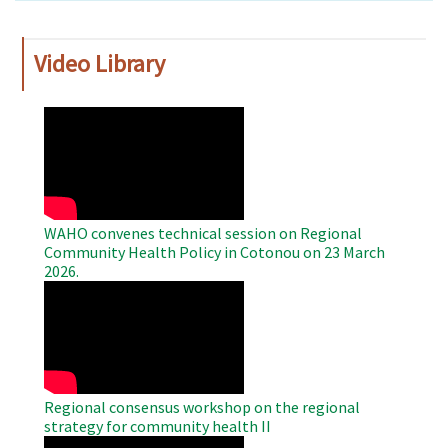
Video Library
WAHO
Remote
Video
WAHO convenes technical session on Regional
Community Health Policy in Cotonou on 23 March
2026.
WAHO
Remote
Video
Regional consensus workshop on the regional
strategy for community health II
WAHO