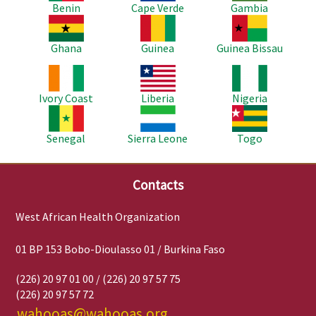
Benin
Cape Verde
Gambia
Image
Image
Image
Ghana
Guinea
Guinea Bissau
Image
Image
Image
Ivory Coast
Liberia
Nigeria
Image
Image
Image
Senegal
Sierra Leone
Togo
Contacts
West African Health Organization
01 BP 153 Bobo-Dioulasso 01 / Burkina Faso
(226) 20 97 01 00 / (226) 20 97 57 75
(226) 20 97 57 72
wahooas@wahooas.org