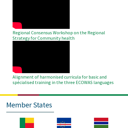
Remote
Video
Regional Consensus Workshop on the Regional
Strategy for Community health
WAHO
Remote
Video
Alignment of harmonised curricula for basic and
spécialised training in the three ECOWAS languages
Member States
Image
Image
Image