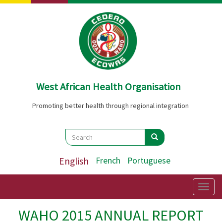
Skip
to
main
content
West African Health Organisation
Promoting better health through regional integration
Search
Search
Search
English
French
Portuguese
Togg
navig
WAHO 2015 ANNUAL REPORT